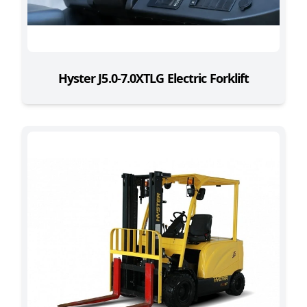
Hyster J5.0-7.0XTLG Electric Forklift