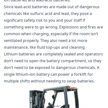
ion batteries and lead-acid batteries.
Since lead-acid batteries are made out of dangerous
chemicals like sulfuric acid and lead, they pose a
significant safety risk to you and your staff if
something were to go wrong. Explosions and fires are
common when charging, especially if the room isn’t
ventilated properly. They also need a lot more
maintenance, like fluid top-ups and cleaning.
Lithium batteries are completely sealed and operators
don’t need to open the battery compartment, so they
don’t need to be exposed to dangerous chemicals. A
single lithium-ion battery can power a forklift for
multiple shifts without needing to swap batteries.