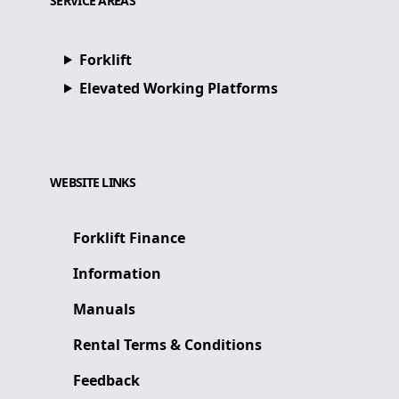
SERVICE AREAS
Forklift
Elevated Working Platforms
WEBSITE LINKS
Forklift Finance
Information
Manuals
Rental Terms & Conditions
Feedback