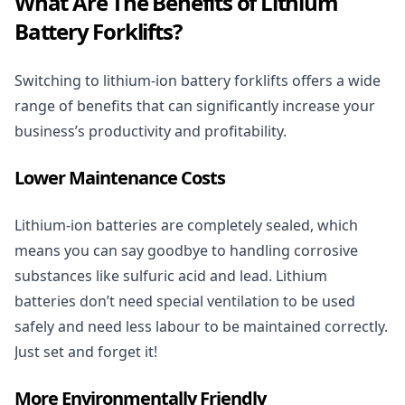
What Are The Benefits of Lithium
Battery Forklifts?
Switching to lithium-ion battery forklifts offers a wide
range of benefits that can significantly increase your
business’s productivity and profitability.
Lower Maintenance Costs
Lithium-ion batteries are completely sealed, which
means you can say goodbye to handling corrosive
substances like sulfuric acid and lead. Lithium
batteries don’t need special ventilation to be used
safely and need less labour to be maintained correctly.
Just set and forget it!
More Environmentally Friendly