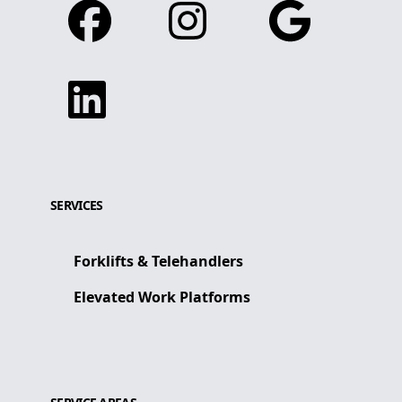
Facebook
Instagram
Google
Linkedin
SERVICES
Forklifts & Telehandlers
Elevated Work Platforms