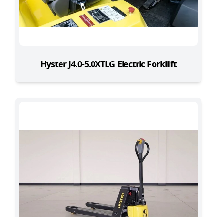
Hyster J4.0-5.0XTLG Electric Forklilft