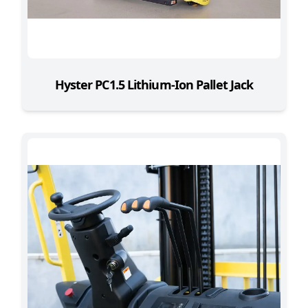
Hyster PC1.5 Lithium-Ion Pallet Jack