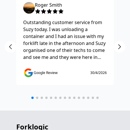
Roger Smith
Outstanding customer service from
Ha
Suzy today. I was unloading a
Fo
container and I had an issue with my
re
forklift late in the afternoon and Suzy
st
organised one of their techs to come
ex
and see me and they were here in
ti
half and hour and fixed my issue
sm
straight away. Thanks so much you
co
Google Review
30/4/2026
saved the day.
de
any
etc
Forklogic