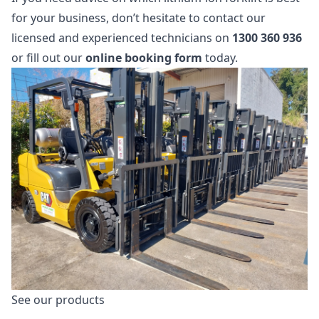
for your business, don’t hesitate to contact our
licensed and experienced technicians on
1300 360 936
or fill out our
online booking form
today.
See our products