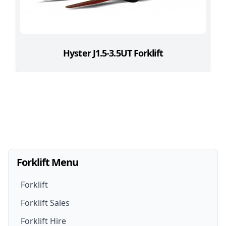
Hyster J1.5-3.5UT Forklift
Forklift Menu
Forklift
Forklift Sales
Forklift Hire
Forklifts For Sale