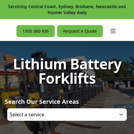
Servicing Central Coast, Sydney, Brisbane, Newcastle and
Hunter Valley daily
Open ma
1300 360 936
Request A Quote
Lithium Battery
Forklifts
Search Our Service Areas