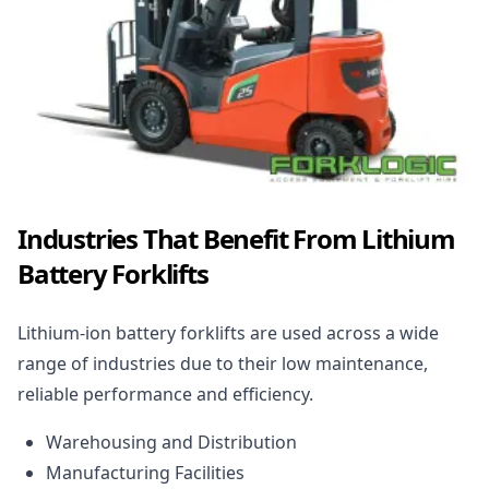
Industries That Benefit From Lithium
Battery Forklifts
Lithium-ion battery forklifts are used across a wide
range of industries due to their low maintenance,
reliable performance and efficiency.
Warehousing and Distribution
Manufacturing Facilities