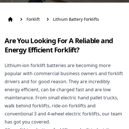
Forklift
Lithium Battery Forklifts
Are You Looking For A Reliable and
Energy Efficient Forklift?
Lithium-ion forklift batteries are becoming more
popular with commercial business owners and
forklift
drivers and for good reason. They are incredibly
energy efficient, can be charged fast and are low
maintenance. From small electric hand
pallet trucks,
walk behind forklifts,
ride-on forklifts and
conventional 3 and
4-wheel electric forklifts,
our team
has got you covered.