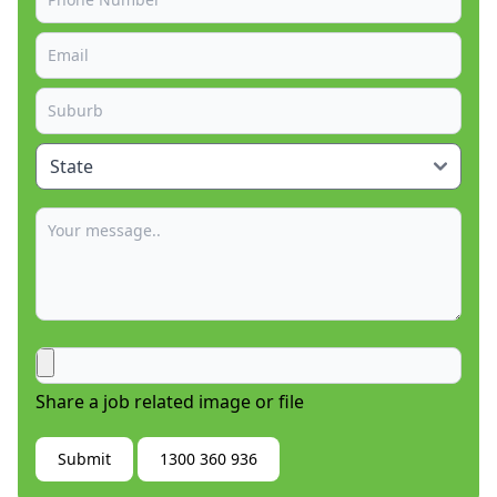
Share a job related image or file
Submit
1300 360 936