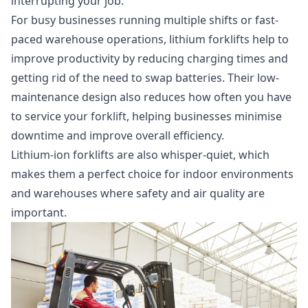
interrupting your job.
For busy businesses running multiple shifts or fast-
paced warehouse operations, lithium forklifts help to
improve productivity by reducing charging times and
getting rid of the need to swap batteries. Their low-
maintenance design also reduces how often you have
to service your forklift, helping businesses minimise
downtime and improve overall efficiency.
Lithium-ion forklifts are also whisper-quiet, which
makes them a perfect choice for indoor environments
and warehouses where safety and air quality are
important.