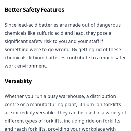
Better Safety Features
Since lead-acid batteries are made out of dangerous
chemicals like sulfuric acid and lead, they pose a
significant safety risk to you and your staff if
something were to go wrong. By getting rid of these
chemicals, lithium batteries contribute to a much safer
work environment.
Versatility
Whether you run a busy warehouse, a distribution
centre or a manufacturing plant, lithium-ion forklifts
are incredibly versatile. They can be used in a variety of
different types of
forklifts
, including ride-on forklifts
and reach forklifts, providing your workplace with