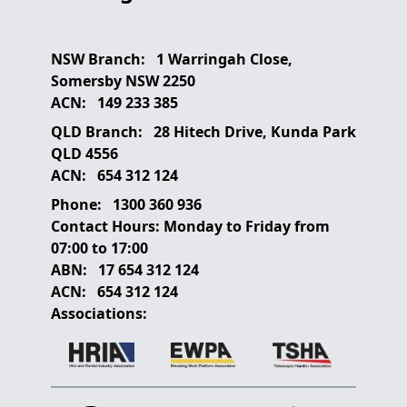
NSW Branch:
1 Warringah Close,
Somersby NSW 2250
ACN:
149 233 385
QLD Branch:
28 Hitech Drive, Kunda Park
QLD 4556
ACN:
654 312 124
Phone:
1300 360 936
Contact Hours:
Monday to Friday from
07:00 to 17:00
ABN:
17 654 312 124
ACN:
654 312 124
Associations: