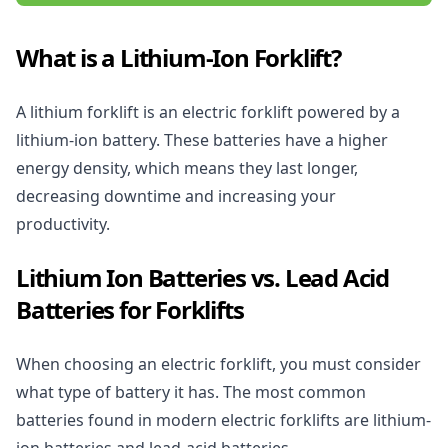
What is a Lithium-Ion Forklift?
A lithium forklift is an electric forklift powered by a
lithium-ion battery. These batteries have a higher
energy density, which means they last longer,
decreasing downtime and increasing your
productivity.
Lithium Ion Batteries vs. Lead Acid
Batteries for Forklifts
When choosing an
electric forklift,
you must consider
what type of battery it has. The most common
batteries found in modern electric forklifts are lithium-