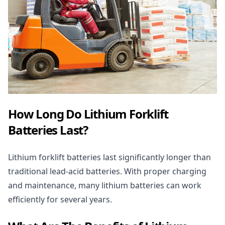
How Long Do Lithium Forklift
Batteries Last?
Lithium forklift batteries last significantly longer than
traditional lead-acid batteries. With proper charging
and maintenance, many
lithium batteries
can work
efficiently for several years.