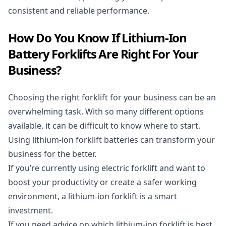
consistent and reliable performance.
How Do You Know If Lithium-Ion
Battery Forklifts Are Right For Your
Business?
Choosing the right
forklift
for your business can be an
overwhelming task. With so many different options
available, it can be difficult to know where to start.
Using lithium-ion forklift batteries can transform your
business for the better.
If you’re currently using
electric forklift
and want to
boost your productivity or create a safer working
environment, a lithium-ion forklift is a smart
investment.
If you need advice on which lithium-ion forklift is best