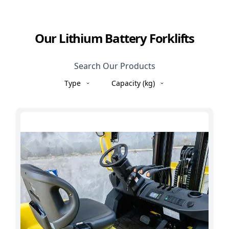
Our Lithium Battery Forklifts
Search Our Products
Type
Capacity (kg)