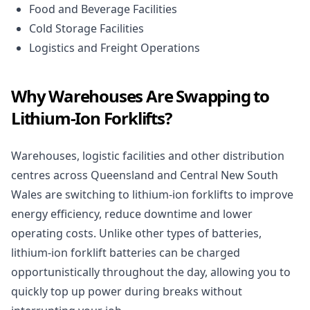
Food and Beverage Facilities
Cold Storage Facilities
Logistics and Freight Operations
Why Warehouses Are Swapping to
Lithium-Ion Forklifts?
Warehouses, logistic facilities and other distribution
centres across Queensland and Central New South
Wales are switching to lithium-ion forklifts to improve
energy efficiency, reduce downtime and lower
operating costs. Unlike other types of batteries,
lithium-ion forklift batteries can be charged
opportunistically throughout the day, allowing you to
quickly top up power during breaks without