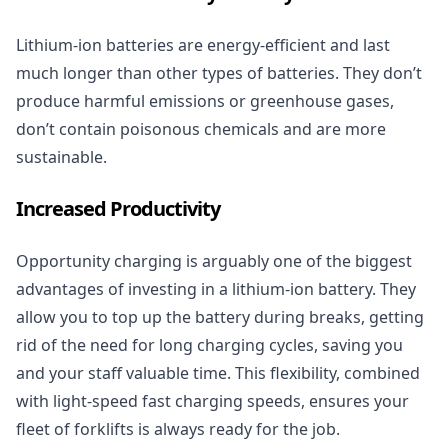
Lithium-ion batteries are energy-efficient and last
much longer than other types of batteries. They don’t
produce harmful emissions or greenhouse gases,
don’t contain poisonous chemicals and are more
sustainable.
Increased Productivity
Opportunity charging is arguably one of the biggest
advantages of investing in a lithium-ion battery. They
allow you to top up the battery during breaks, getting
rid of the need for long charging cycles, saving you
and your staff valuable time. This flexibility, combined
with light-speed fast charging speeds, ensures your
fleet of
forklifts
is always ready for the job.