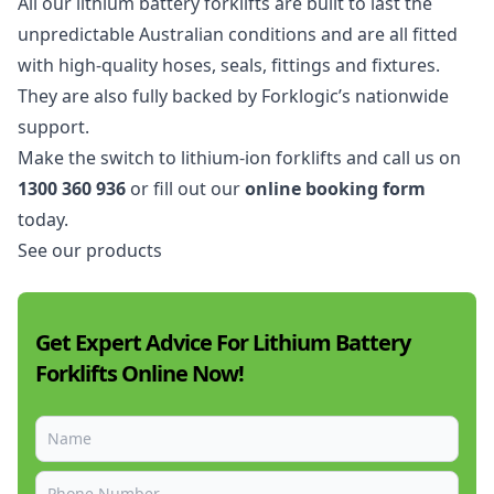
All our lithium battery forklifts are built to last the
unpredictable Australian conditions and are all fitted
with high-quality hoses, seals, fittings and fixtures.
They are also fully backed by Forklogic’s nationwide
support.
Make the switch to lithium-ion forklifts and call us on
1300 360 936
or fill out our
online booking form
today.
See our products
Get Expert Advice For Lithium Battery
Forklifts Online Now!