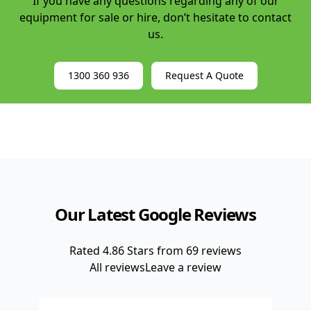
If you have any questions regarding any of our
Central Coast
Lease to Own Forklifts
equipment for sale or hire, don’t hesitate to contact
Sunshine Coast
us.
Telescopic Handler Hire
Manitou Hire
1300 360 936
Request A Quote
Telescopic Forklift Rental
4WD Forklift Hire
Our Latest Google Reviews
Rated
4.86
Stars from
69
reviews
All reviews
Leave a review