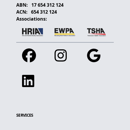
ABN:
17 654 312 124
ACN:
654 312 124
Associations:
Facebook
Instagram
Google
Linkedin
SERVICES