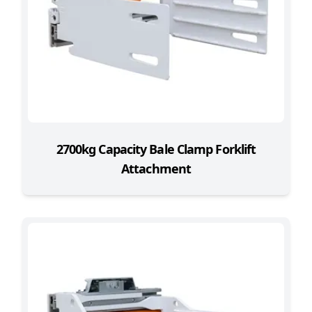
2700kg Capacity Bale Clamp Forklift
Attachment