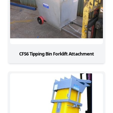
CFS6 Tipping Bin Forklift Attachment