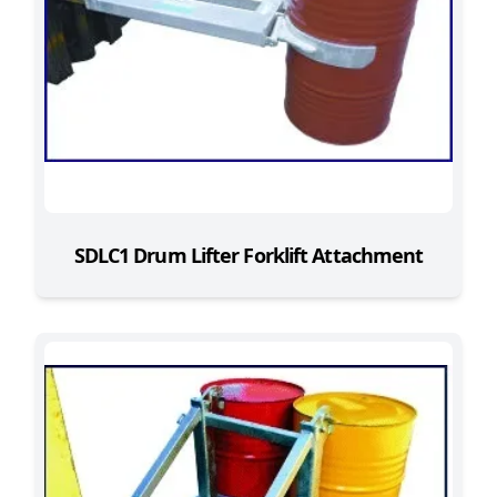
SDLC1 Drum Lifter Forklift Attachment