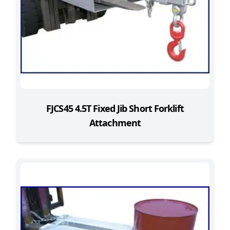
FJCS45 4.5T Fixed Jib Short Forklift
Attachment