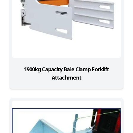
1900kg Capacity Bale Clamp Forklift
Attachment