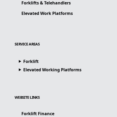
Forklifts & Telehandlers
Elevated Work Platforms
SERVICE AREAS
Forklift
Elevated Working Platforms
WEBSITE LINKS
Forklift Finance