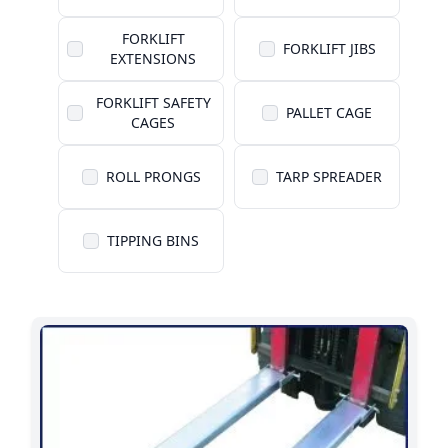
FORKLIFT
FORKLIFT JIBS
EXTENSIONS
FORKLIFT SAFETY
PALLET CAGE
CAGES
ROLL PRONGS
TARP SPREADER
TIPPING BINS