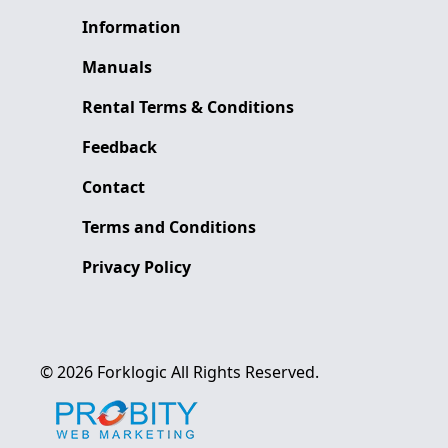
Information
Manuals
Rental Terms & Conditions
Feedback
Contact
Terms and Conditions
Privacy Policy
©
2026
Forklogic
All Rights Reserved.