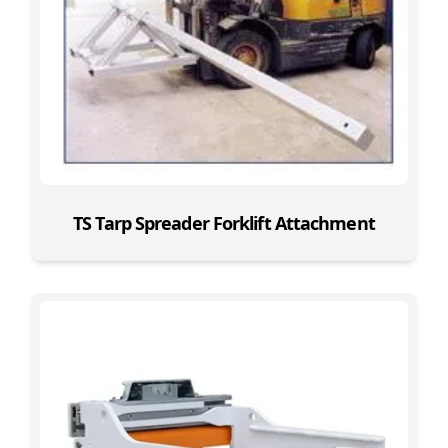
TS Tarp Spreader Forklift Attachment