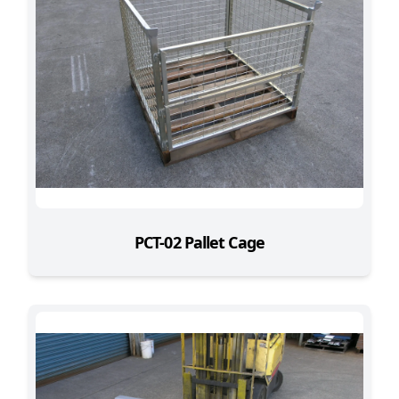
PCT-02 Pallet Cage