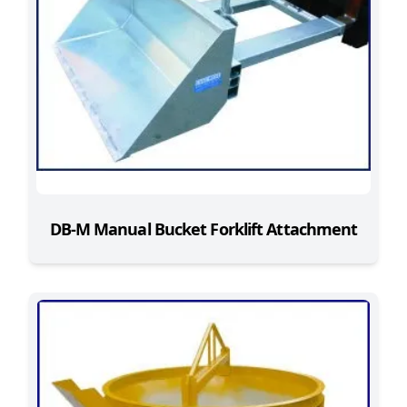
DB-M Manual Bucket Forklift Attachment