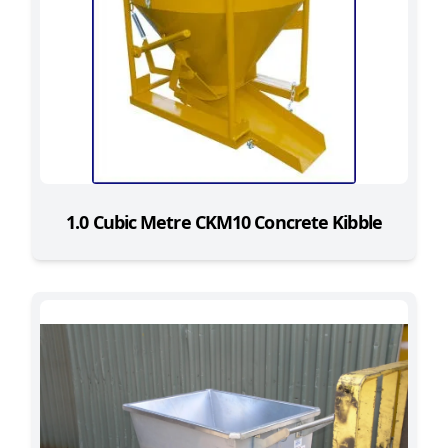
1.0 Cubic Metre CKM10 Concrete Kibble