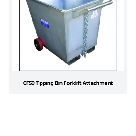
CFS9 Tipping Bin Forklift Attachment