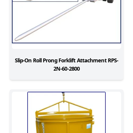
Slip-On Roll Prong Forklift Attachment RPS-
2N-60-2800