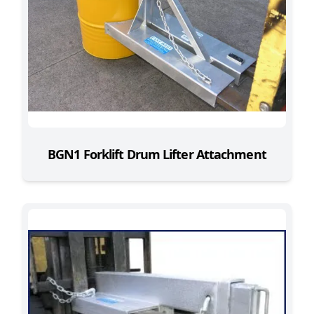
BGN1 Forklift Drum Lifter Attachment