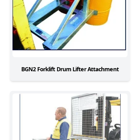
BGN2 Forklift Drum Lifter Attachment