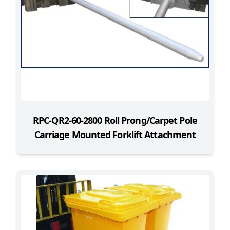
RPC-QR2-60-2800 Roll Prong/Carpet Pole
Carriage Mounted Forklift Attachment