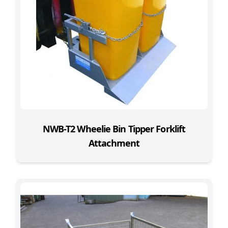
NWB-T2 Wheelie Bin Tipper Forklift
Attachment