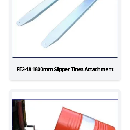
FE2-18 1800mm Slipper Tines Attachment