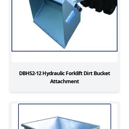
DBHS2-12 Hydraulic Forklift Dirt Bucket
Attachment