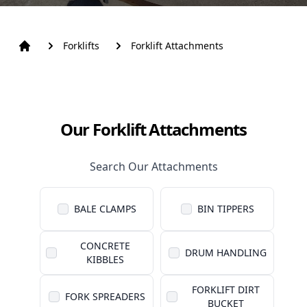
Forklifts
Forklift Attachments
Our Forklift Attachments
Search Our Attachments
BALE CLAMPS
BIN TIPPERS
CONCRETE
DRUM HANDLING
KIBBLES
FORKLIFT DIRT
FORK SPREADERS
BUCKET