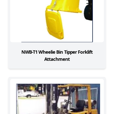
NWB-T1 Wheelie Bin Tipper Forklift
Attachment