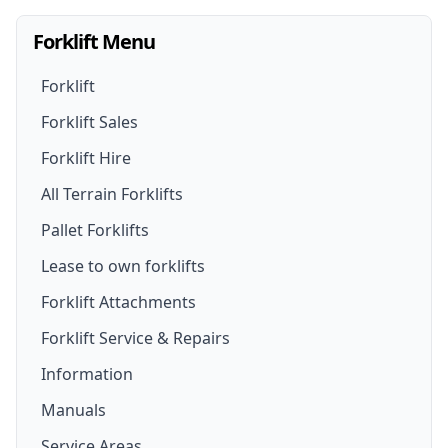
Forklift Menu
Forklift
Forklift Sales
Forklift Hire
Forklifts For Sale
All Terrain Forklifts
Forklift Hire
New Forklifts
Pallet Forklifts
Forklift Hire Options
Walk- Behind Forklift
Lease to own forklifts
Forklift Truck Rental
Lithium Battery Forklifts
Forklift Attachments
Rough Terrain Forklift For Hire
Forklift Service & Repairs
Used Forklifts
Forklift Attachments
Information
Telehandler For Hire
Secondhand Forklift Trucks
Forklift Jib Attachment
Manuals
Electric Forklift Hire
Electric Forklifts
Drum Lifter Forklift Attachment
Service Areas