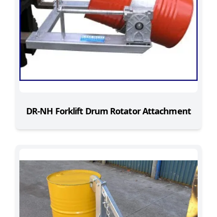
DR-NH Forklift Drum Rotator Attachment