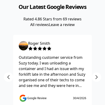
Our Latest Google Reviews
Rated
4.86
Stars from
69
reviews
All reviews
Leave a review
Roger Smith
Outstanding customer service from
Ha
Suzy today. I was unloading a
Fo
container and I had an issue with my
re
forklift late in the afternoon and Suzy
st
organised one of their techs to come
ex
and see me and they were here in
ti
half and hour and fixed my issue
sm
straight away. Thanks so much you
co
Google Review
30/4/2026
saved the day.
de