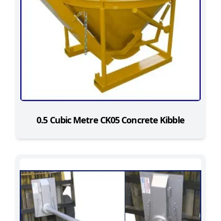
0.5 Cubic Metre CK05 Concrete Kibble