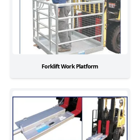
Forklift Work Platform