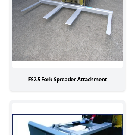
FS2.5 Fork Spreader Attachment