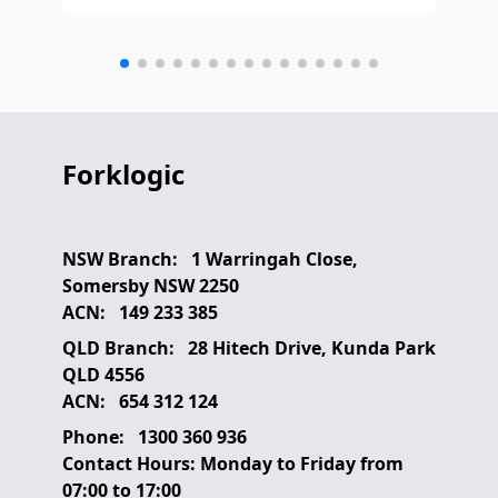
any
etc
Forklogic
NSW Branch:
1 Warringah Close,
Somersby NSW 2250
ACN:
149 233 385
QLD Branch:
28 Hitech Drive, Kunda Park
QLD 4556
ACN:
654 312 124
Phone:
1300 360 936
Contact Hours:
Monday to Friday from
07:00 to 17:00