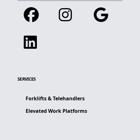
Facebook
Instagram
Google
Linkedin
SERVICES
Forklifts & Telehandlers
Elevated Work Platforms