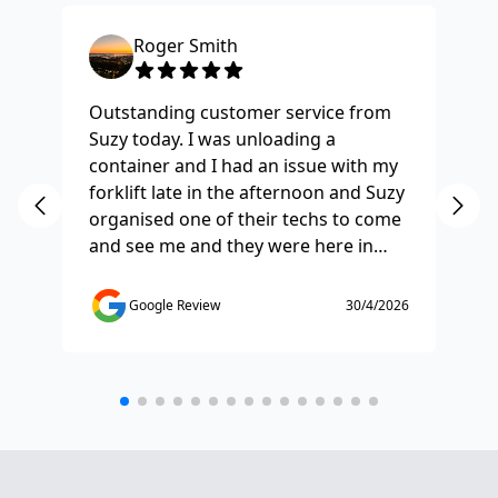
Roger Smith
Outstanding customer service from
Ha
Suzy today. I was unloading a
Fo
container and I had an issue with my
re
forklift late in the afternoon and Suzy
st
organised one of their techs to come
ex
and see me and they were here in
ti
half and hour and fixed my issue
sm
straight away. Thanks so much you
co
Google Review
30/4/2026
saved the day.
de
any
etc