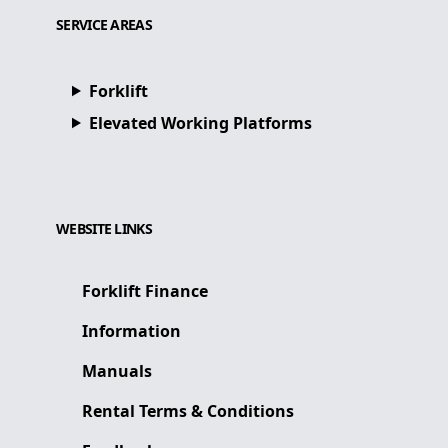
SERVICE AREAS
Forklift
Elevated Working Platforms
WEBSITE LINKS
Forklift Finance
Information
Manuals
Rental Terms & Conditions