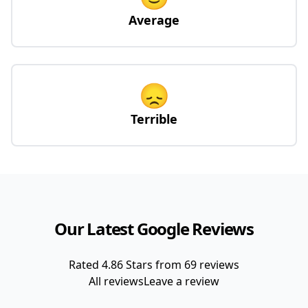
Average
😞
Terrible
Our Latest Google Reviews
Rated
4.86
Stars from
69
reviews
All reviews
Leave a review