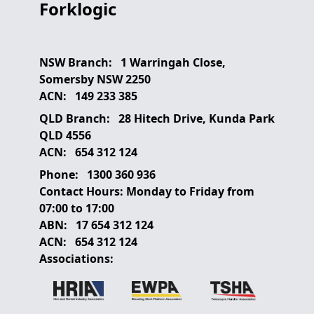
Forklogic
NSW Branch:
1 Warringah Close,
Somersby NSW 2250
ACN:
149 233 385
QLD Branch:
28 Hitech Drive, Kunda Park
QLD 4556
ACN:
654 312 124
Phone:
1300 360 936
Contact Hours:
Monday to Friday from
07:00 to 17:00
ABN:
17 654 312 124
ACN:
654 312 124
Associations: