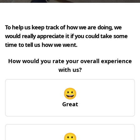
To help us keep track of how we are doing, we
would really appreciate it if you could take some
time to tell us how we went.
How would you rate your overall experience
with us?
😀
Great
🙂