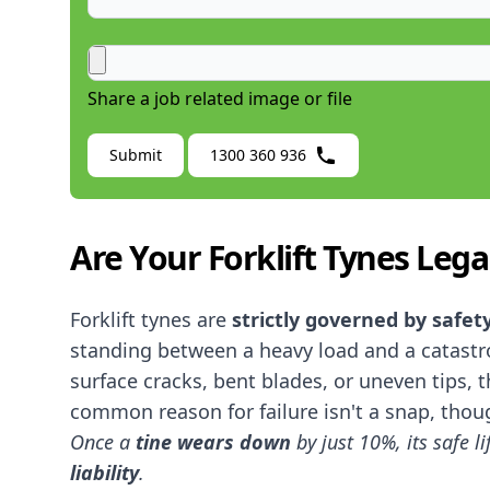
Share a job related image or file
Submit
1300 360 936
Are Your Forklift Tynes Lega
Forklift tynes are
strictly governed by safet
standing between a heavy load and a catastro
surface cracks, bent blades, or uneven tips, 
common reason for failure isn't a snap, thoug
Once a
tine
wears down
by just 10%, its safe l
liability
.