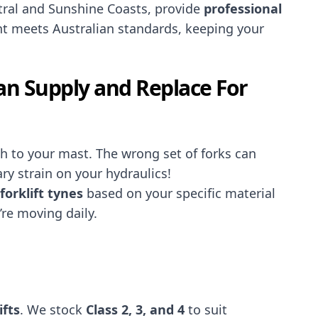
tral and Sunshine Coasts, provide
professional
t meets Australian standards, keeping your
Can Supply and Replace For
ach to your mast. The wrong set of forks can
ry strain on your hydraulics!
forklift tynes
based on your specific material
re moving daily.
ifts
. We stock
Class 2, 3, and 4
to suit