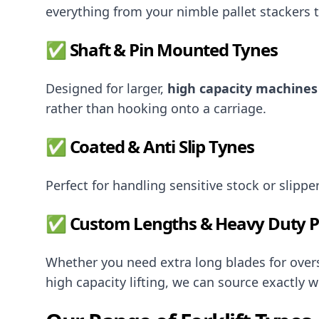
everything from your nimble pallet stackers 
✅ Shaft & Pin Mounted Tynes
Designed for larger,
high capacity machines
rather than hooking onto a carriage.
✅ Coated & Anti Slip Tynes
Perfect for handling sensitive stock or slippe
✅ Custom Lengths & Heavy Duty Pr
Whether you need extra long blades for oversi
high capacity lifting, we can source exactly w