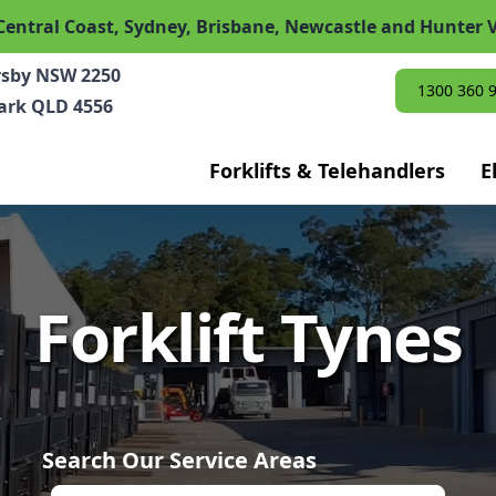
Central Coast, Sydney, Brisbane, Newcastle and Hunter V
rsby NSW 2250
1300 360 
Park QLD 4556
Forklifts & Telehandlers
E
Forklift Tynes
Search Our Service Areas