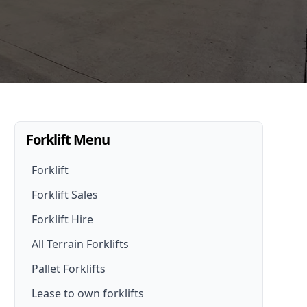
Forklift Menu
Forklift
Forklift Sales
Forklift Hire
Forklifts For Sale
All Terrain Forklifts
Forklift Hire
New Forklifts
Pallet Forklifts
Forklift Hire Options
Walk- Behind Forklift
Lease to own forklifts