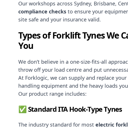
Our workshops across Sydney, Brisbane, Cen
compliance checks
to ensure your equipmen
site safe and your insurance valid.
Types of Forklift Tynes We 
You
We don’t believe in a one-size-fits-all appro
throw off your load centre and put unnecessa
At Forklogic, we can supply and replace your
handling equipment and the heavy loads you’
Our product range includes:
✅ Standard ITA Hook-Type Tynes
The industry standard for most
electric forkl