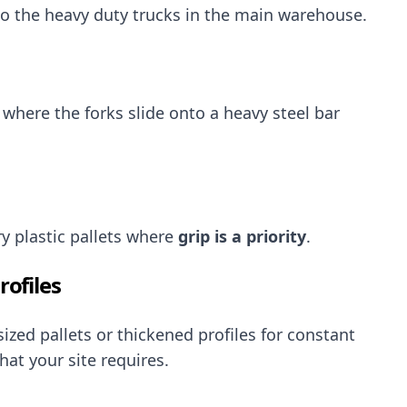
to the heavy duty trucks in the main warehouse.
where the forks slide onto a heavy steel bar
ry plastic pallets where
grip is a priority
.
ofiles
zed pallets or thickened profiles for constant
hat your site requires.