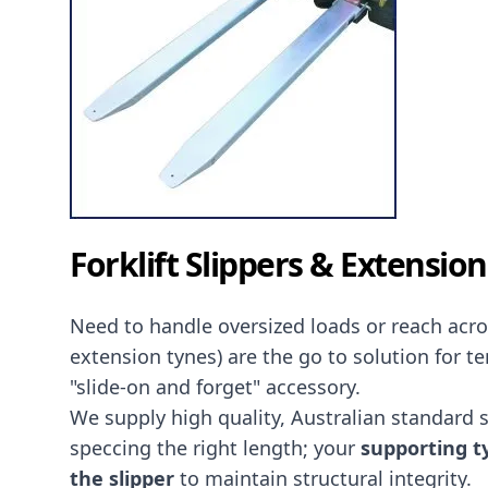
Forklift Slippers & Extensio
Need to handle oversized loads or reach acr
extension tynes) are the go to solution for t
"slide-on and forget" accessory.
We supply high quality, Australian standard sli
speccing the right length; your
supporting ty
the slipper
to maintain structural integrity.