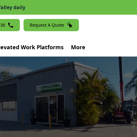
alley daily
936
Request A Quote
levated Work Platforms
More