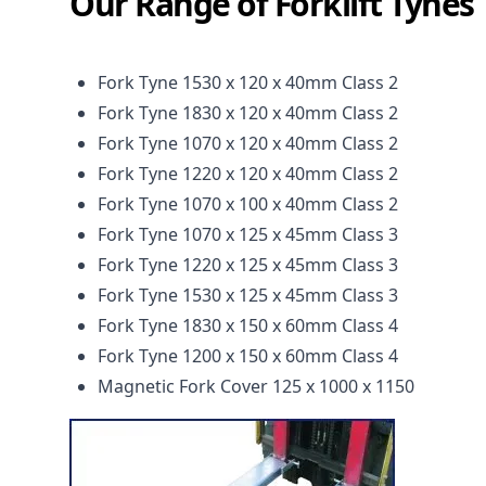
Our Range of Forklift Tynes
Fork Tyne 1530 x 120 x 40mm Class 2
Fork Tyne 1830 x 120 x 40mm Class 2
Fork Tyne 1070 x 120 x 40mm Class 2
Fork Tyne 1220 x 120 x 40mm Class 2
Fork Tyne 1070 x 100 x 40mm Class 2
Fork Tyne 1070 x 125 x 45mm Class 3
Fork Tyne 1220 x 125 x 45mm Class 3
Fork Tyne 1530 x 125 x 45mm Class 3
Fork Tyne 1830 x 150 x 60mm Class 4
Fork Tyne 1200 x 150 x 60mm Class 4
Magnetic Fork Cover 125 x 1000 x 1150