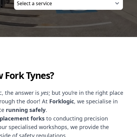
w Fork Tynes?
ec, the answer is
yes
; but you’re in the right place
hrough the door! At
Forklogic
, we specialise in
te
running safely
.
placement forks
to conducting precision
our specialised workshops, we provide the
side of safety regulations.