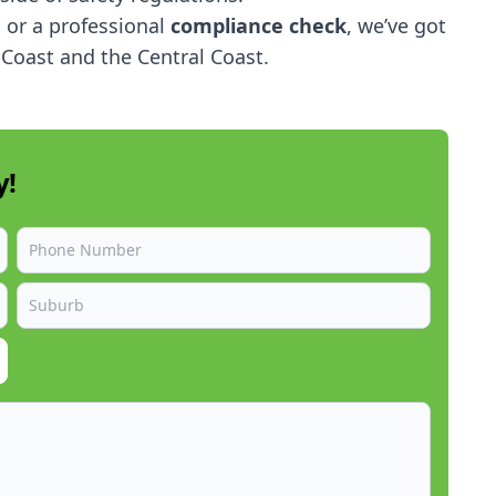
,
or a professional
compliance check
, we’ve got
Coast and the Central Coast.
y!