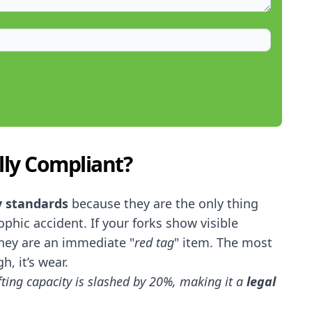
lly Compliant?
y standards
because they are the only thing
phic accident. If your forks show visible
they are an immediate "
red tag
" item. The most
h, it’s wear.
ifting capacity is slashed by 20%, making it a
legal