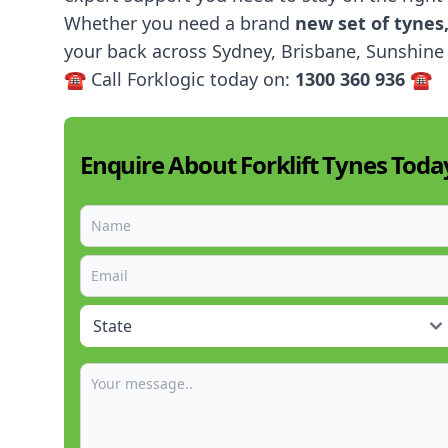
Whether you need a brand
new set of tynes
your back across Sydney, Brisbane, Sunshine 
☎️ Call Forklogic today on:
1300 360 936
☎️
Enquire About Forklift Tynes Toda