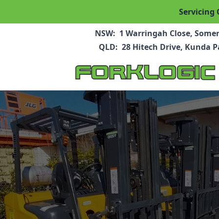
Servicing 
NSW:
1 Warringah Close, Some
QLD:
28 Hitech Drive, Kunda 