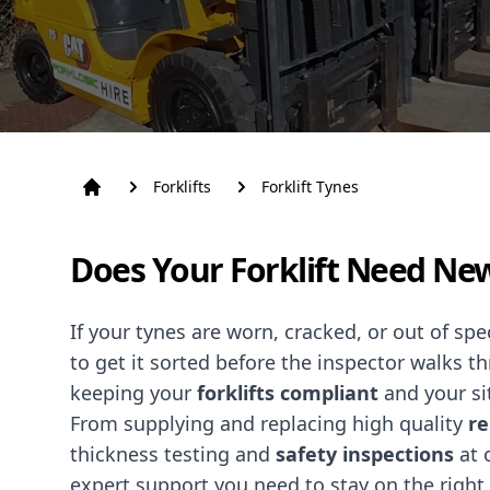
Forklifts
Forklift Tynes
Does Your Forklift Need Ne
If your tynes are worn, cracked, or out of sp
to get it sorted before the inspector walks t
keeping your
forklifts
compliant
and your si
From supplying and replacing high quality
re
thickness testing and
safety inspections
at 
expert support you need to stay on the right 