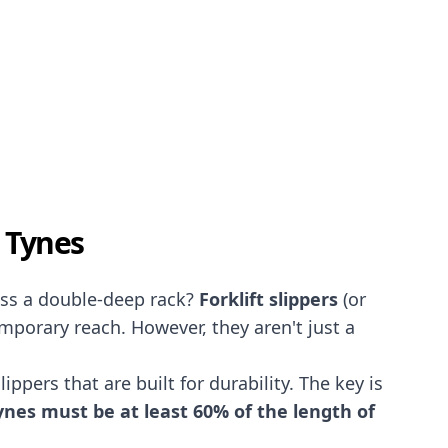
n Tynes
oss a double-deep rack?
Forklift slippers
(or
emporary reach. However, they aren't just a
ppers that are built for durability. The key is
nes must be at least 60% of the length of