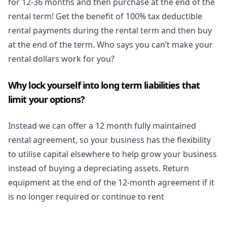
for 12-36 months and then purchase at the end of the
rental term! Get the benefit of 100% tax deductible
rental payments during the rental term and then buy
at the end of the term. Who says you can’t make your
rental dollars work for you?
Why lock yourself into long term liabilities that
limit your options?
Instead we can offer a 12 month fully maintained
rental agreement, so your business has the flexibility
to utilise capital elsewhere to help grow your business
instead of buying a depreciating assets. Return
equipment at the end of the 12-month agreement if it
is no longer required or continue to rent