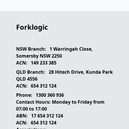
Forklogic
NSW Branch:
1 Warringah Close,
Somersby NSW 2250
ACN:
149 233 385
QLD Branch:
28 Hitech Drive, Kunda Park
QLD 4556
ACN:
654 312 124
Phone:
1300 360 936
Contact Hours:
Monday to Friday from
07:00 to 17:00
ABN:
17 654 312 124
ACN:
654 312 124