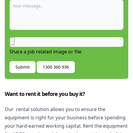
Share a job related image or file
Submit
1300 360 936
Want to rent it before you buy it?
Our rental solution allows you to ensure the
equipment is right for your business before spending
your hard-earned working capital. Rent the equipment