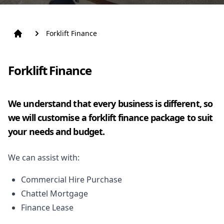
Forklift Finance
Forklift Finance
We understand that every business is different, so
we will customise a forklift finance package to suit
your needs and budget.
We can assist with:
Commercial Hire Purchase
Chattel Mortgage
Finance Lease