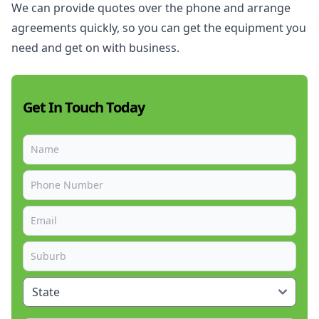
We can provide quotes over the phone and arrange
agreements quickly, so you can get the equipment you
need and get on with business.
Get In Touch Today