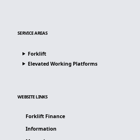
SERVICE AREAS
Forklift
Elevated Working Platforms
WEBSITE LINKS
Forklift Finance
Information