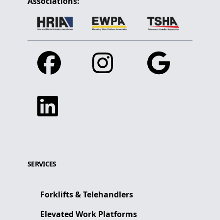
Associations:
Facebook
Instagram
Google
Linkedin
SERVICES
Forklifts & Telehandlers
Elevated Work Platforms