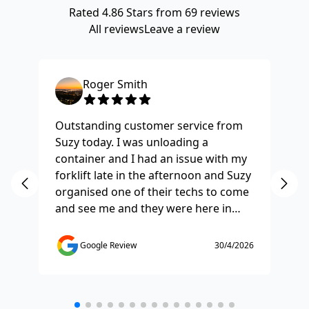
Rated
4.86
Stars from
69
reviews
All reviews
Leave a review
Roger Smith
Outstanding customer service from
Ha
Suzy today. I was unloading a
Fo
container and I had an issue with my
re
forklift late in the afternoon and Suzy
st
organised one of their techs to come
ex
and see me and they were here in
ti
half and hour and fixed my issue
sm
straight away. Thanks so much you
co
Google Review
30/4/2026
saved the day.
de
any
etc