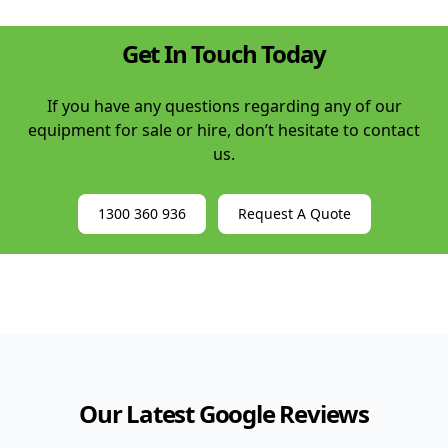
Get In Touch Today
If you have any questions regarding any of our
equipment for sale or hire, don’t hesitate to contact
us.
1300 360 936
Request A Quote
Our Latest Google Reviews