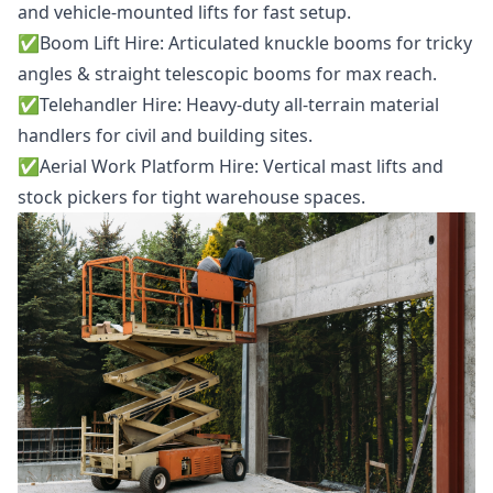
and vehicle-mounted lifts for fast setup.
✅️
Boom Lift Hire
: Articulated knuckle booms for tricky
angles & straight telescopic booms for max reach.
✅️
Telehandler Hire
: Heavy-duty all-terrain material
handlers for civil and building sites.
✅️
Aerial Work Platform Hire
: Vertical mast lifts and
stock pickers for tight warehouse spaces.