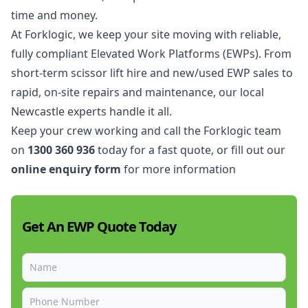
time and money.
At Forklogic, we keep your site moving with reliable,
fully compliant Elevated Work Platforms (EWPs). From
short-term scissor lift hire and new/used EWP sales to
rapid, on-site repairs and maintenance, our local
Newcastle experts handle it all.
Keep your crew working and call the Forklogic team
on
1300 360 936
today for a fast quote, or fill out our
online enquiry form
for more information
Get An EWP Quote Today