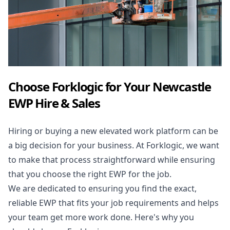
Choose Forklogic for Your Newcastle
EWP Hire & Sales
Hiring or buying a new elevated work platform can be
a big decision for your business. At Forklogic, we want
to make that process straightforward while ensuring
that you choose the right EWP for the job.
We are dedicated to ensuring you find the exact,
reliable EWP that fits your job requirements and helps
your team get more work done. Here's why you