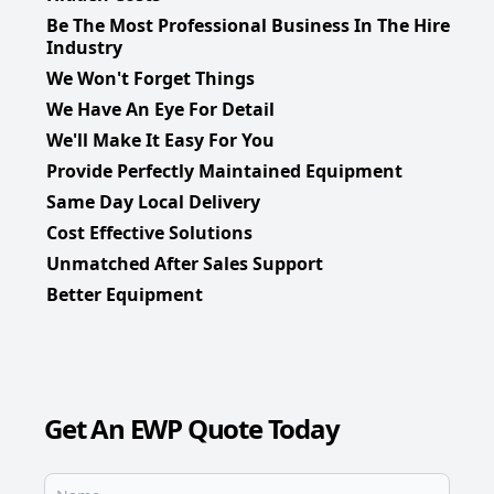
Be The Most Professional Business In The Hire
Industry
We Won't Forget Things
We Have An Eye For Detail
We'll Make It Easy For You
Provide Perfectly Maintained Equipment
Same Day Local Delivery
Cost Effective Solutions
Unmatched After Sales Support
Better Equipment
Get An EWP Quote Today