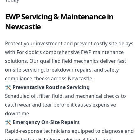
EWP Servicing & Maintenance in
Newcastle
Protect your investment and prevent costly site delays
with Forklogic’s comprehensive EWP maintenance
solutions. Our qualified field mechanics deliver fast
on-site servicing, breakdown repairs, and safety
compliance checks across Newcastle.
🛠️ Preventative Routine Servicing
Scheduled oil, filter, fluid, and mechanical checks to
catch wear and tear before it causes expensive
downtime.
🛠️ Emergency On-Site Repairs
Rapid-response technicians equipped to diagnose and
repair hydraulic failures, electrical faults, and