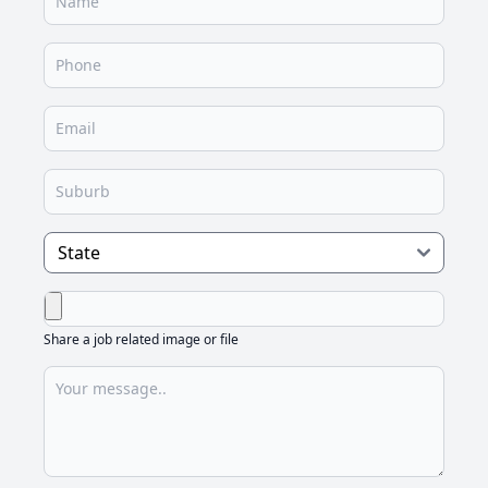
Share a job related image or file