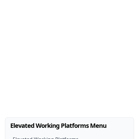
Elevated Working Platforms Menu