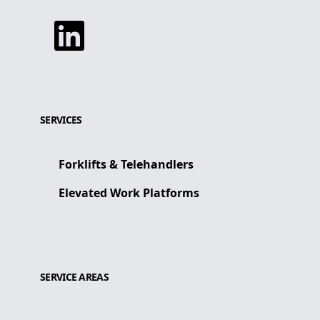
Linkedin
SERVICES
Forklifts & Telehandlers
Elevated Work Platforms
SERVICE AREAS