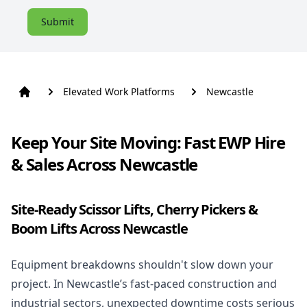
Submit
Elevated Work Platforms
Newcastle
Keep Your Site Moving: Fast EWP Hire
& Sales Across Newcastle
Site-Ready Scissor Lifts, Cherry Pickers &
Boom Lifts Across Newcastle
Equipment breakdowns shouldn't slow down your
project. In Newcastle’s fast-paced construction and
industrial sectors, unexpected downtime costs serious