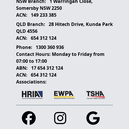
NSW Branch:
1 Warringah Close,
Somersby NSW 2250
ACN:
149 233 385
QLD Branch:
28 Hitech Drive, Kunda Park
QLD 4556
ACN:
654 312 124
Phone:
1300 360 936
Contact Hours:
Monday to Friday from
07:00 to 17:00
ABN:
17 654 312 124
ACN:
654 312 124
Associations:
Facebook
Instagram
Google