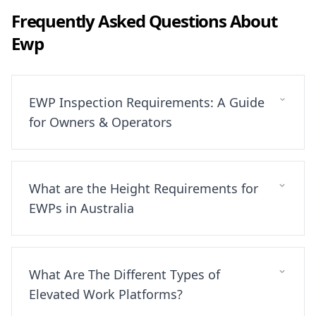
Frequently Asked Questions About
Ewp
EWP Inspection Requirements: A Guide
for Owners & Operators
What are the Height Requirements for
EWPs in Australia
What Are The Different Types of
Elevated Work Platforms?