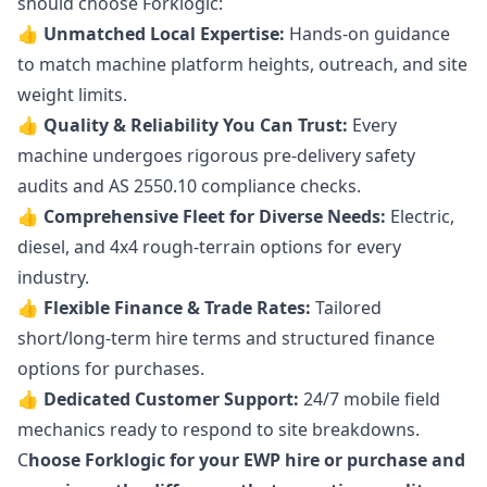
should choose Forklogic:
👍 Unmatched Local Expertise:
Hands-on guidance
to match machine platform heights, outreach, and site
weight limits.
👍 Quality & Reliability You Can Trust:
Every
machine undergoes rigorous pre-delivery safety
audits and AS 2550.10 compliance checks.
👍 Comprehensive Fleet for Diverse Needs:
Electric,
diesel, and 4x4 rough-terrain options for every
industry.
👍 Flexible Finance & Trade Rates:
Tailored
short/long-term hire terms and structured finance
options for purchases.
👍 Dedicated Customer Support:
24/7 mobile field
mechanics ready to respond to site breakdowns.
C
hoose Forklogic for your EWP hire or purchase and