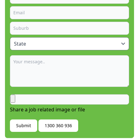
Share a job related image or file
Submit
1300 360 936