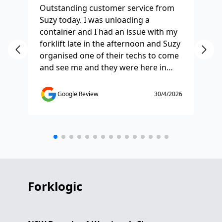
Outstanding customer service from
Ha
Suzy today. I was unloading a
Fo
container and I had an issue with my
re
forklift late in the afternoon and Suzy
st
organised one of their techs to come
ex
and see me and they were here in
ti
half and hour and fixed my issue
sm
straight away. Thanks so much you
co
Google Review
30/4/2026
saved the day.
de
any
etc
Forklogic