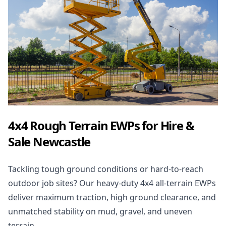
4x4 Rough Terrain EWPs for Hire &
Sale Newcastle
Tackling tough ground conditions or hard-to-reach
outdoor job sites? Our heavy-duty 4x4 all-terrain EWPs
deliver maximum traction, high ground clearance, and
unmatched stability on mud, gravel, and uneven
terrain.