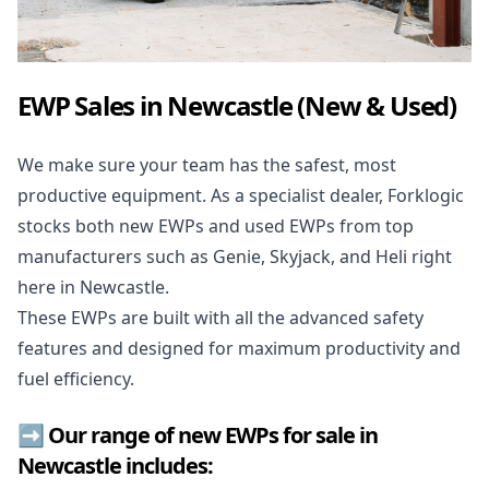
EWP Sales in Newcastle (New & Used)
We make sure your team has the safest, most
productive equipment. As a specialist dealer, Forklogic
stocks both new EWPs and used EWPs from top
manufacturers such as Genie, Skyjack, and Heli right
here in Newcastle.
These EWPs are built with all the advanced safety
features and designed for maximum productivity and
fuel efficiency.
➡️ Our range of new EWPs for sale in
Newcastle includes: