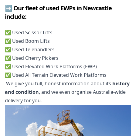
➡️ Our fleet of used EWPs in Newcastle
include:
✅️ Used Scissor Lifts
✅️ Used Boom Lifts
✅️ Used Telehandlers
✅️ Used Cherry Pickers
✅️ Used Elevated Work Platforms (EWP)
✅️ Used All Terrain Elevated Work Platforms
We give you full, honest information about its
history
and condition
, and we even organise Australia-wide
delivery for you.