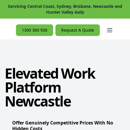
Servicing Central Coast, Sydney, Brisbane, Newcastle and
Hunter Valley daily
Open ma
1300 360 936
Request A Quote
Elevated Work
Platform
Newcastle
Offer Genuinely Competitive Prices With No
Hidden Costs