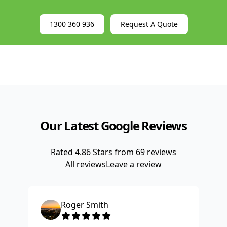
EWP Leasing
1300 360 936
Request A Quote
Our Latest Google Reviews
Rated
4.86
Stars from
69
reviews
All reviews
Leave a review
Roger Smith