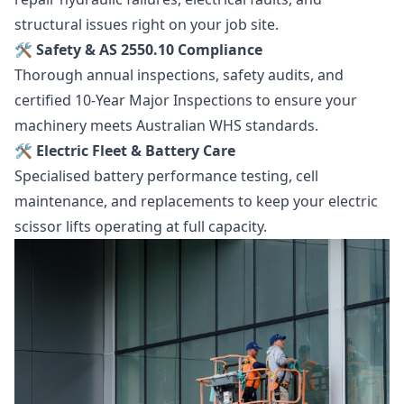
structural issues right on your job site.
🛠️ Safety & AS 2550.10 Compliance
Thorough annual inspections, safety audits, and
certified 10-Year Major Inspections to ensure your
machinery meets Australian WHS standards.
🛠️ Electric Fleet & Battery Care
Specialised battery performance testing, cell
maintenance, and replacements to keep your electric
scissor lifts operating at full capacity.