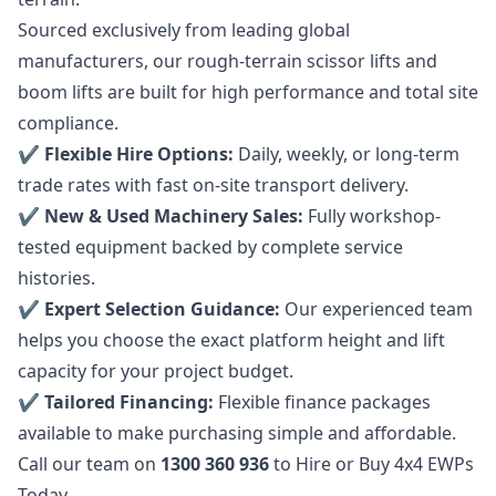
Sourced exclusively from leading global
manufacturers, our rough-terrain scissor lifts and
boom lifts are built for high performance and total site
compliance.
✔️
Flexible Hire
Options:
Daily, weekly, or long-term
trade rates with fast on-site transport delivery.
✔️ New & Used Machinery Sales:
Fully workshop-
tested equipment backed by complete service
histories.
✔️ Expert Selection Guidance:
Our experienced team
helps you choose the exact platform height and lift
capacity for your project budget.
✔️ Tailored Financing:
Flexible finance packages
available to make purchasing simple and affordable.
Call our team on
1300 360 936
to Hire or Buy 4x4 EWPs
Today