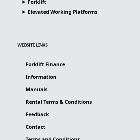
Forklift
Elevated Working Platforms
WEBSITE LINKS
Forklift Finance
Information
Manuals
Rental Terms & Conditions
Feedback
Contact
Terms and Conditions