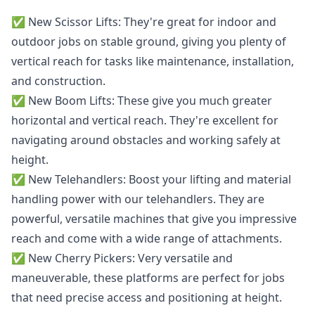
✅️ New
Scissor Lifts
: They're great for indoor and
outdoor jobs on stable ground, giving you plenty of
vertical reach for tasks like maintenance, installation,
and construction.
✅️ New
Boom Lifts
: These give you much greater
horizontal and vertical reach. They're excellent for
navigating around obstacles and working safely at
height.
✅️ New
Telehandlers
: Boost your lifting and material
handling power with our telehandlers. They are
powerful, versatile machines that give you impressive
reach and come with a wide range of attachments.
✅️ New
Cherry Pickers
: Very versatile and
maneuverable, these platforms are perfect for jobs
that need precise access and positioning at height.