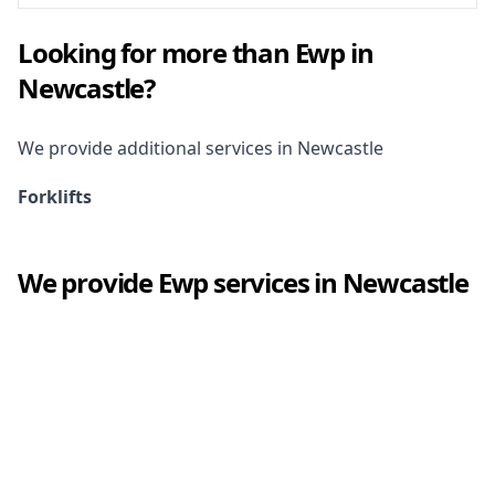
Looking for more than
Ewp
in
Newcastle
?
We provide additional services in
Newcastle
Forklifts
We provide
Ewp
services in
Newcastle