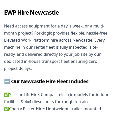
EWP Hire Newcastle
Need access equipment for a day, a week, or a multi-
month project? Forklogic provides flexible, hassle-free
Elevated Work Platform hire across Newcastle. Every
machine in our rental fleet is fully inspected, site-
ready, and delivered directly to your job site by our
dedicated in-house transport fleet ensuring zero
project delays.
➡️ Our Newcastle Hire Fleet Includes:
✅️
Scissor Lift Hire
: Compact electric models for indoor
facilities & 4x4 diesel units for rough terrain.
✅️
Cherry Picker Hire
: Lightweight, trailer-mounted