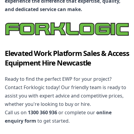
experience the difference that expertise, quality,
and dedicated service can make.
Elevated Work Platform Sales & Access
Equipment Hire Newcastle
Ready to find the perfect EWP for your project?
Contact Forklogic today! Our friendly team is ready to
assist you with expert advice and competitive prices,
whether you're looking to buy or hire.
Call us on
1300 360 936
or complete our
online
enquiry form
to get started.