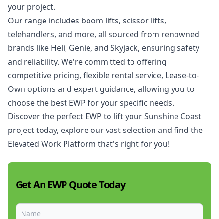
your project.
Our range includes boom lifts, scissor lifts,
telehandlers, and more, all sourced from renowned
brands like Heli, Genie, and Skyjack, ensuring safety
and reliability. We're committed to offering
competitive pricing, flexible rental service,
Lease-to-
Own
options and expert guidance, allowing you to
choose the best EWP for your specific needs.
Discover the perfect EWP to lift your Sunshine Coast
project today, explore our vast selection and find the
Elevated Work Platform
that's right for you!
Get An EWP Quote Today