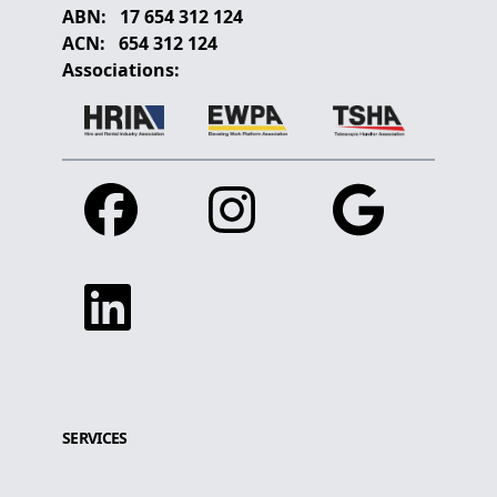
ABN:
17 654 312 124
ACN:
654 312 124
Associations:
Facebook
Instagram
Google
Linkedin
SERVICES