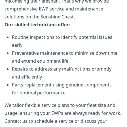
maximising their lifespan. That's why we provide
comprehensive EWP service and maintenance
solutions on the Sunshine Coast.
Our skilled technicians offer:
Routine inspections to identify potential issues
early
Preventative maintenance to minimise downtime
and extend equipment life
Repairs to address any malfunctions promptly
and efficiently
Parts replacement using genuine components
for optimal performance
We tailor flexible service plans to your fleet size and
usage, ensuring your EWPs are always ready for work.
Contact us to schedule a service or discuss your