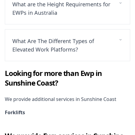
What are the Height Requirements for
EWPs in Australia
What Are The Different Types of
Elevated Work Platforms?
Looking for more than
Ewp
in
Sunshine Coast
?
We provide additional services in
Sunshine Coast
Forklifts