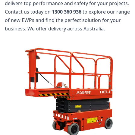
delivers top performance and safety for your projects.
Contact us today on
1300 360 936
to explore our range
of new EWPs and find the perfect solution for your
business. We offer delivery across Australia.