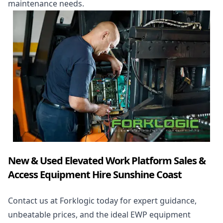
maintenance needs.
New & Used Elevated Work Platform Sales &
Access Equipment Hire Sunshine Coast
Contact us at Forklogic today for expert guidance,
unbeatable prices, and the ideal EWP equipment