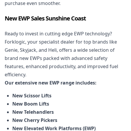
purchase even smoother.
New EWP Sales Sunshine Coast
Ready to invest in cutting edge EWP technology?
Forklogic, your specialist dealer for top brands like
Genie, Skyjack, and Heli, offers a wide selection of
brand
new EWPs
packed with advanced safety
features, enhanced productivity, and improved fuel
efficiency.
Our extensive new EWP range includes:
New Scissor Lifts
New Boom Lifts
New Telehandlers
New Cherry Pickers
New Elevated Work Platforms (EWP)