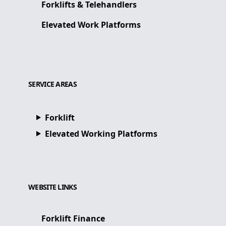
Forklifts & Telehandlers
Elevated Work Platforms
SERVICE AREAS
Forklift
Elevated Working Platforms
WEBSITE LINKS
Forklift Finance