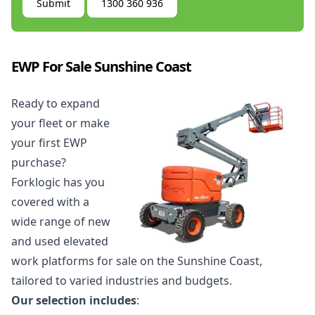
Submit
1300 360 936
EWP For Sale Sunshine Coast
Ready to expand
your fleet or make
your first EWP
purchase?
Forklogic has you
covered with a
wide range of new
and used
elevated
work platforms for sale
on the Sunshine Coast,
tailored to varied industries and budgets.
Our selection includes
: