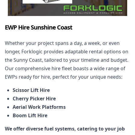
EWP Hire Sunshine Coast
Whether your project spans a day, a week, or even
longer, Forklogic provides adaptable rental options on
the Sunny Coast, tailored to your timeline and budget.
Our comprehensive hire fleet boasts a wide range of
EWPs ready for
hire
, perfect for your unique needs:
Scissor Lift Hire
Cherry Picker Hire
Aerial Work Platforms
Boom Lift Hire
We offer diverse fuel systems, catering to your job