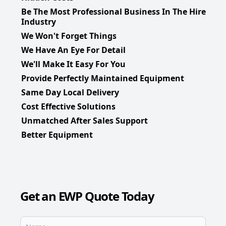
Be The Most Professional Business In The Hire
Industry
We Won't Forget Things
We Have An Eye For Detail
We'll Make It Easy For You
Provide Perfectly Maintained Equipment
Same Day Local Delivery
Cost Effective Solutions
Unmatched After Sales Support
Better Equipment
Get an EWP Quote Today