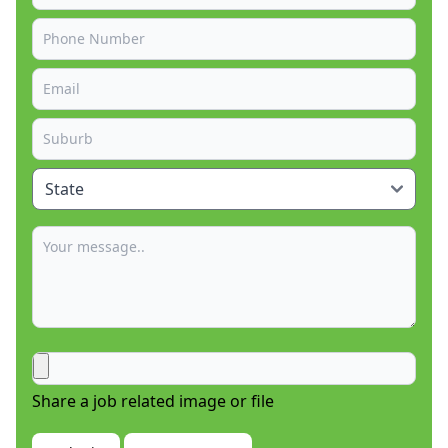
Share a job related image or file