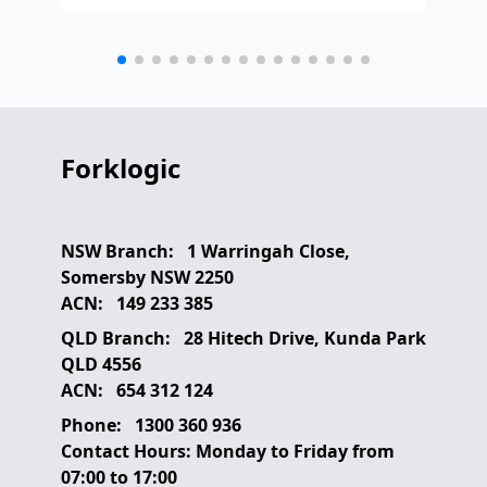
any
etc
Forklogic
NSW Branch:
1 Warringah Close,
Somersby NSW 2250
ACN:
149 233 385
QLD Branch:
28 Hitech Drive, Kunda Park
QLD 4556
ACN:
654 312 124
Phone:
1300 360 936
Contact Hours:
Monday to Friday from
07:00 to 17:00