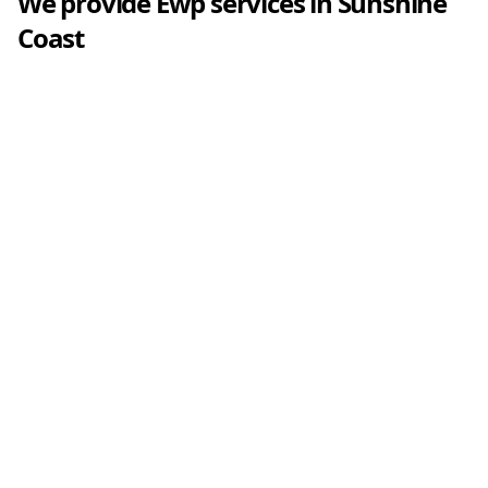
We provide
Ewp
services in
Sunshine
Coast