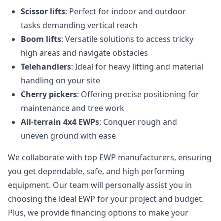
Scissor lifts
: Perfect for indoor and outdoor
tasks demanding vertical reach
Boom lifts
: Versatile solutions to access tricky
high areas and navigate obstacles
Telehandlers
: Ideal for heavy lifting and material
handling on your site
Cherry pickers
: Offering precise positioning for
maintenance and tree work
All-terrain 4x4 EWPs
: Conquer rough and
uneven ground with ease
We collaborate with top EWP manufacturers, ensuring
you get dependable, safe, and high performing
equipment. Our team will personally assist you in
choosing the ideal EWP for your project and budget.
Plus, we provide financing options to make your