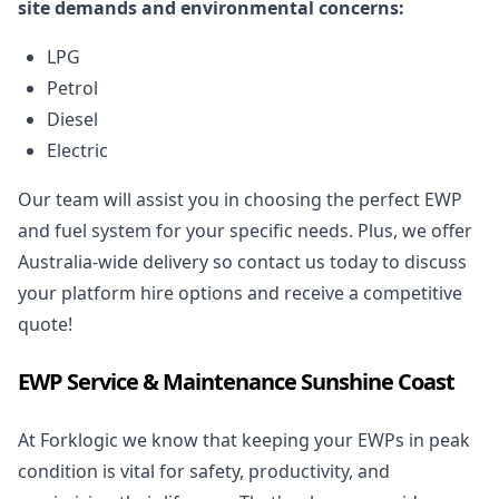
site demands and environmental concerns:
LPG
Petrol
Diesel
Electric
Our team will assist you in choosing the perfect EWP
and fuel system for your specific needs. Plus, we offer
Australia-wide delivery so contact us today to discuss
your platform hire options and receive a competitive
quote!
EWP Service & Maintenance Sunshine Coast
At Forklogic we know that keeping your EWPs in peak
condition is vital for safety, productivity, and