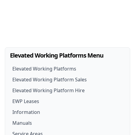
Elevated Working Platforms Menu
Elevated Working Platforms
Elevated Working Platform Sales
Elevated Working Platform Hire
EWP For Sale
EWP Leases
EWP Hire
New EWP
Information
EWP Hire Options
Boom Lift for Sale
Manuals
Scissor Lift Hire
Scissor Lift For Sale
Service Areas