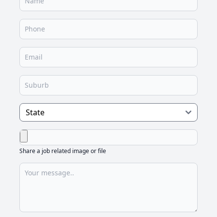
Share a job related image or file