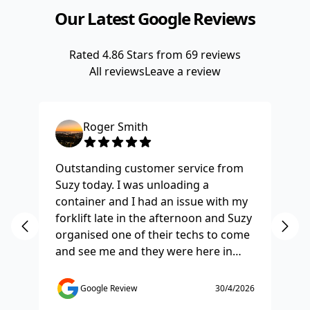
Our Latest Google Reviews
Rated
4.86
Stars from
69
reviews
All reviews
Leave a review
Roger Smith
Outstanding customer service from
Ha
Suzy today. I was unloading a
Fo
container and I had an issue with my
re
forklift late in the afternoon and Suzy
st
organised one of their techs to come
ex
and see me and they were here in
ti
half and hour and fixed my issue
sm
straight away. Thanks so much you
co
Google Review
30/4/2026
saved the day.
de