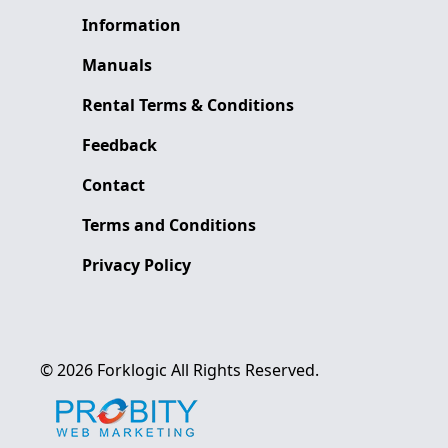
Information
Manuals
Rental Terms & Conditions
Feedback
Contact
Terms and Conditions
Privacy Policy
©
2026
Forklogic
All Rights Reserved.