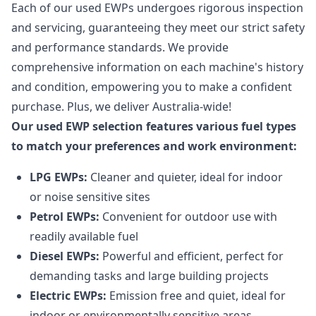
Each of our used EWPs undergoes rigorous inspection
and servicing, guaranteeing they meet our strict safety
and performance standards. We provide
comprehensive information on each machine's history
and condition, empowering you to make a confident
purchase. Plus, we deliver Australia-wide!
Our used EWP selection features various fuel types
to match your preferences and work environment:
LPG EWPs:
Cleaner and quieter, ideal for indoor
or noise sensitive sites
Petrol EWPs:
Convenient for outdoor use with
readily available fuel
Diesel EWPs:
Powerful and efficient, perfect for
demanding tasks and large building projects
Electric EWPs:
Emission free and quiet, ideal for
indoor or environmentally sensitive areas.