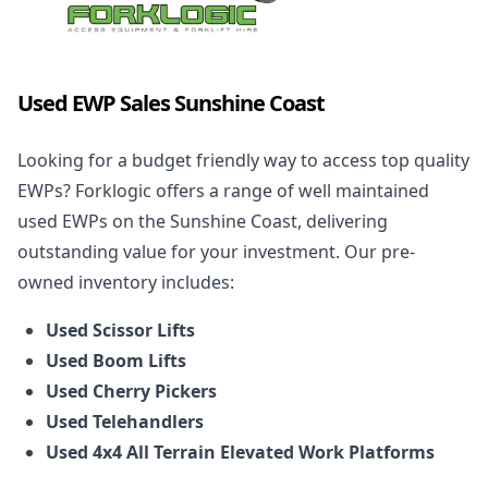
Used EWP Sales Sunshine Coast
Looking for a budget friendly way to access top quality
EWPs? Forklogic offers a range of well maintained
used EWPs on the Sunshine Coast, delivering
outstanding value for your investment. Our pre-
owned inventory includes:
Used Scissor Lifts
Used Boom Lifts
Used Cherry Pickers
Used Telehandlers
Used 4x4 All Terrain Elevated Work Platforms