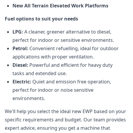
New All Terrain Elevated Work Platforms
Fuel options to suit your needs
LPG:
A cleaner, greener alternative to diesel,
perfect for indoor or sensitive environments.
Petrol:
Convenient refuelling, ideal for outdoor
applications with proper ventilation.
Diesel:
Powerful and efficient for heavy duty
tasks and extended use.
Electric:
Quiet and emission free operation,
perfect for indoor or noise sensitive
environments.
We'll help you select the ideal new EWP based on your
specific requirements and budget. Our team provides
expert advice, ensuring you get a machine that