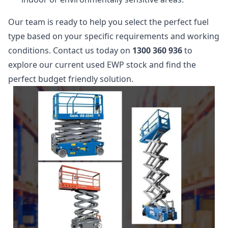
Our team is ready to help you select the perfect fuel
type based on your specific requirements and working
conditions. Contact us today on
1300 360 936
to
explore our current used EWP stock and find the
perfect budget friendly solution.