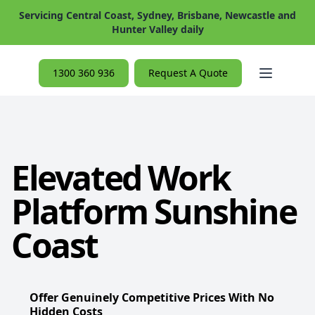
Servicing Central Coast, Sydney, Brisbane, Newcastle and
Hunter Valley daily
Open ma
1300 360 936
Request A Quote
Elevated Work
Platform Sunshine
Coast
Offer Genuinely Competitive Prices With No
Hidden Costs