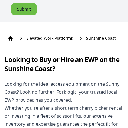
Submit
Elevated Work Platforms
Sunshine Coast
Looking to Buy or Hire an EWP on the
Sunshine Coast?
Looking for the ideal access equipment on the Sunny
Coast? Look no further! Forklogic, your trusted local
EWP provider, has you covered.
Whether you're after a short term cherry picker rental
or investing in a fleet of scissor lifts, our extensive
inventory and expertise guarantee the perfect fit for