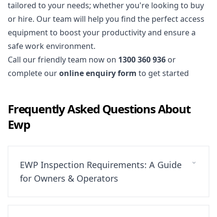
tailored to your needs; whether you're looking to buy
or hire. Our team will help you find the perfect
access
equipment
to boost your productivity and ensure a
safe work environment.
Call our friendly team now on
1300 360 936
or
complete our
online enquiry form
to get started
Frequently Asked Questions About
Ewp
EWP Inspection Requirements: A Guide
for Owners & Operators