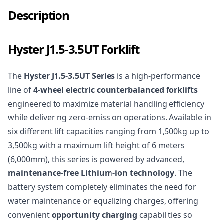
Description
Hyster J1.5-3.5UT Forklift
The
Hyster J1.5-3.5UT Series
is a high-performance
line of
4-wheel electric counterbalanced forklifts
engineered to maximize material handling efficiency
while delivering zero-emission operations. Available in
six different lift capacities ranging from 1,500kg up to
3,500kg with a maximum lift height of 6 meters
(6,000mm), this series is powered by advanced,
maintenance-free Lithium-ion technology
. The
battery system completely eliminates the need for
water maintenance or equalizing charges, offering
convenient
opportunity charging
capabilities so