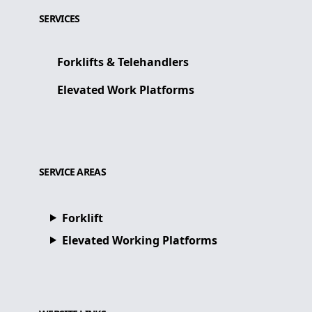
SERVICES
Forklifts & Telehandlers
Elevated Work Platforms
SERVICE AREAS
Forklift
Elevated Working Platforms