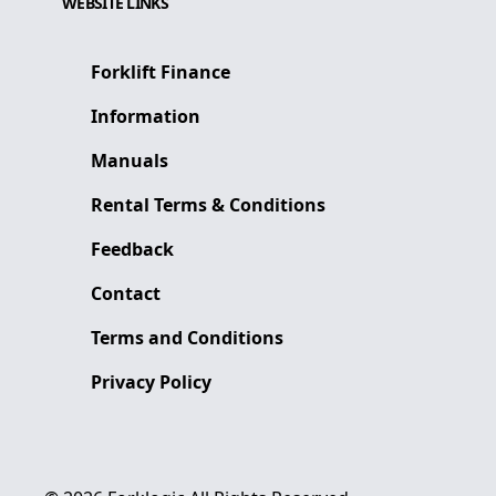
WEBSITE LINKS
Forklift Finance
Information
Manuals
Rental Terms & Conditions
Feedback
Contact
Terms and Conditions
Privacy Policy