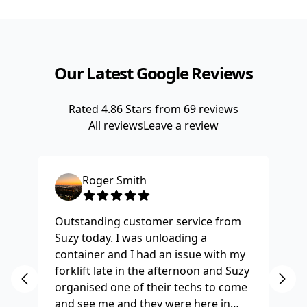
Our Latest Google Reviews
Rated
4.86
Stars from
69
reviews
All reviews
Leave a review
Roger Smith
Outstanding customer service from
Ha
Suzy today. I was unloading a
Fo
container and I had an issue with my
re
forklift late in the afternoon and Suzy
st
organised one of their techs to come
ex
and see me and they were here in
ti