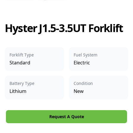
Hyster J1.5-3.5UT Forklift
Forklift Type
Fuel System
Standard
Electric
Battery Type
Condition
Lithium
New
Request A Quote