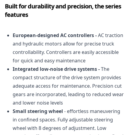
Built for durability and precision, the series
features
European-designed AC controllers -
AC traction
and hydraulic motors allow for precise truck
controllability. Controllers are easily accessible
for quick and easy maintenance
Integrated low-noise drive systems -
The
compact structure of the drive system provides
adequate access for maintenance. Precision cut
gears are incorporated, leading to reduced wear
and lower noise levels
Small steering wheel
- effortless maneuvering
in confined spaces. Fully adjustable steering
wheel with 8 degrees of adjustment. Low