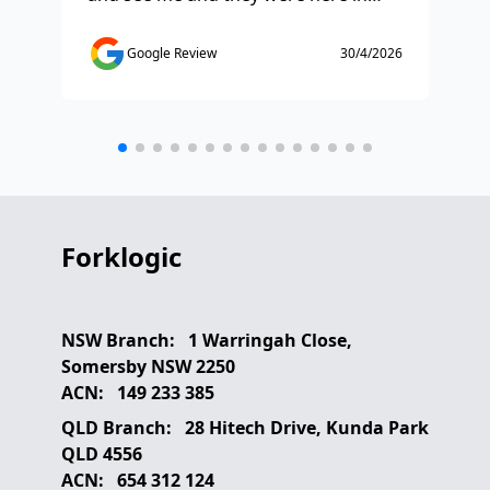
half and hour and fixed my issue
sm
straight away. Thanks so much you
co
Google Review
30/4/2026
saved the day.
de
any
etc
Forklogic
NSW Branch:
1 Warringah Close,
Somersby NSW 2250
ACN:
149 233 385
QLD Branch:
28 Hitech Drive, Kunda Park
QLD 4556
ACN:
654 312 124