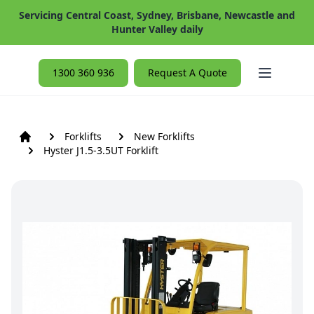
Servicing Central Coast, Sydney, Brisbane, Newcastle and
Hunter Valley daily
Open ma
1300 360 936
Request A Quote
Forklifts
New Forklifts
Hyster J1.5-3.5UT Forklift