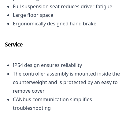
Full suspension seat reduces driver fatigue
Large floor space
Ergonomically designed hand brake
Service
IP54 design ensures reliability
The controller assembly is mounted inside the
counterweight and is protected by an easy to
remove cover
CAN
bus communication simplifies
troubleshooting