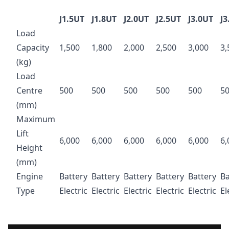
J1.5UT
J1.8UT
J2.0UT
J2.5UT
J3.0UT
J3
Load
Capacity
1,500
1,800
2,000
2,500
3,000
3,
(kg)
Load
Centre
500
500
500
500
500
5
(mm)
Maximum
Lift
6,000
6,000
6,000
6,000
6,000
6,
Height
(mm)
Engine
Battery
Battery
Battery
Battery
Battery
Ba
Type
Electric
Electric
Electric
Electric
Electric
El