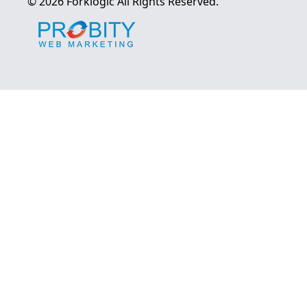
©
2026
Forklogic
All Rights Reserved.