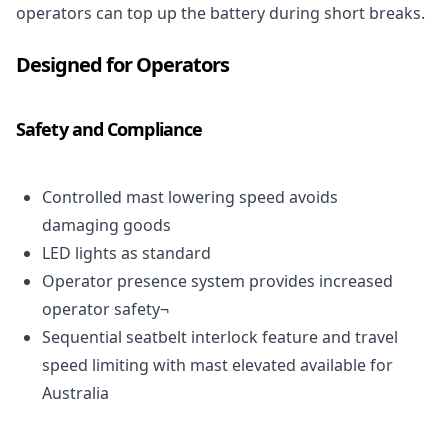
operators can top up the battery during short breaks.
Designed for Operators
Safety and Compliance
Controlled mast lowering speed avoids
damaging goods
LED
lights as standard
Operator presence system provides increased
operator safety¬
Sequential seatbelt interlock feature and travel
speed limiting with mast elevated available for
Australia