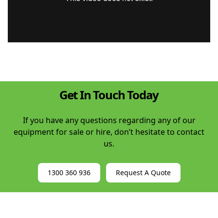
Get In Touch Today
If you have any questions regarding any of our
equipment for sale or hire, don’t hesitate to contact
us.
1300 360 936
Request A Quote