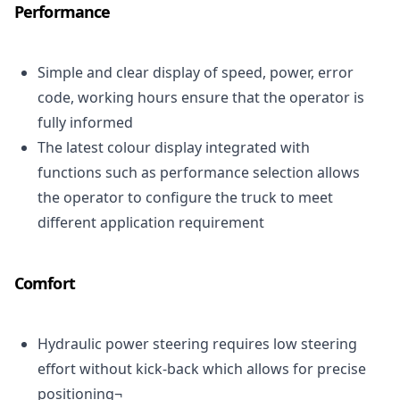
Performance
Simple and clear display of speed, power, error
code, working hours ensure that the operator is
fully informed
The latest colour display integrated with
functions such as performance selection allows
the operator to configure the truck to meet
different application requirement
Comfort
Hydraulic power steering requires low steering
effort without kick-back which allows for precise
positioning¬