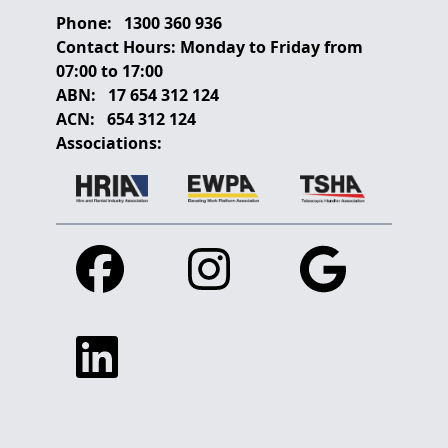
Phone:
1300 360 936
Contact Hours:
Monday to Friday from
07:00 to 17:00
ABN:
17 654 312 124
ACN:
654 312 124
Associations:
Facebook
Instagram
Google
Linkedin