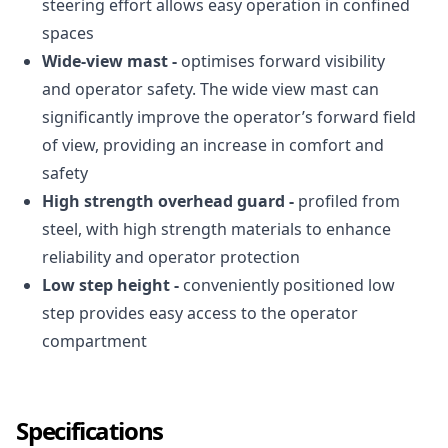
steering effort allows easy operation in confined
spaces
Wide-view mast -
optimises forward visibility
and operator safety. The wide view mast can
significantly improve the operator’s forward field
of view, providing an increase in comfort and
safety
High strength overhead guard -
profiled from
steel, with high strength materials to enhance
reliability and operator protection
Low step height -
conveniently positioned low
step provides easy access to the operator
compartment
Specifications