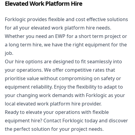
Elevated Work Platform Hire
Forklogic provides flexible and cost effective solutions
for all your elevated work platform hire needs.
Whether you need an EWP for a short term project or
a long term hire, we have the right equipment for the
job.
Our hire options are designed to fit seamlessly into
your operations. We offer competitive rates that
prioritise value without compromising on safety or
equipment reliability. Enjoy the flexibility to adapt to
your changing work demands with Forklogic as your
local elevated work platform hire provider.
Ready to elevate your operations with flexible
equipment hire? Contact Forklogic today and discover
the perfect solution for your project needs.