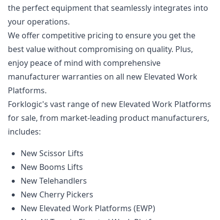
the perfect equipment that seamlessly integrates into
your operations.
We offer competitive pricing to ensure you get the
best value without compromising on quality. Plus,
enjoy peace of mind with comprehensive
manufacturer warranties on all new Elevated Work
Platforms.
Forklogic's vast range of new Elevated Work Platforms
for sale, from market-leading product manufacturers,
includes:
New Scissor Lifts
New Booms Lifts
New Telehandlers
New Cherry Pickers
New Elevated Work Platforms (EWP)