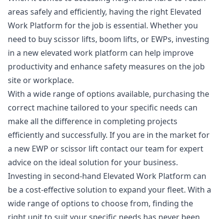
areas safely and efficiently, having the right Elevated
Work Platform for the job is essential. Whether you
need to buy scissor lifts, boom lifts, or EWPs, investing
in a new elevated work platform can help improve
productivity and enhance safety measures on the job
site or workplace.
With a wide range of options available, purchasing the
correct machine tailored to your specific needs can
make all the difference in completing projects
efficiently and successfully. If you are in the market for
a new EWP or scissor lift contact our team for expert
advice on the ideal solution for your business.
Investing in second-hand Elevated Work Platform can
be a cost-effective solution to expand your fleet. With a
wide range of options to choose from, finding the
right unit to suit your specific needs has never been