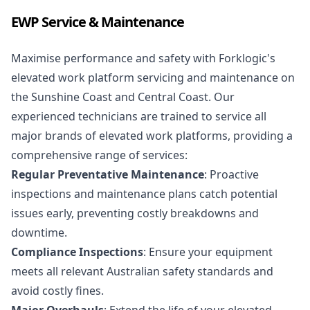
EWP Service & Maintenance
Maximise performance and safety with Forklogic's
elevated work platform servicing and maintenance on
the Sunshine Coast and Central Coast. Our
experienced technicians are trained to service all
major brands of elevated work platforms, providing a
comprehensive range of services:
Regular Preventative Maintenance
: Proactive
inspections and maintenance plans catch potential
issues early, preventing costly breakdowns and
downtime.
Compliance Inspections
: Ensure your equipment
meets all relevant
Australian safety standards
and
avoid costly fines.