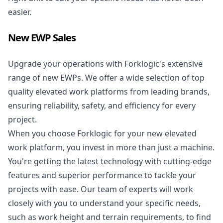
easier.
New EWP Sales
Upgrade your operations with Forklogic's extensive
range of new EWPs. We offer a wide selection of top
quality elevated work platforms from leading brands,
ensuring reliability, safety, and efficiency for every
project.
When you choose Forklogic for your
new elevated
work platform
, you invest in more than just a machine.
You're getting the latest technology with cutting-edge
features and superior performance to tackle your
projects with ease. Our team of experts will work
closely with you to understand your specific needs,
such as work height and terrain requirements, to find