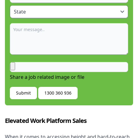
Share a job related image or file
Submit
1300 360 936
Elevated Work Platform Sales
When it comes to accessing height and hard-to-reach