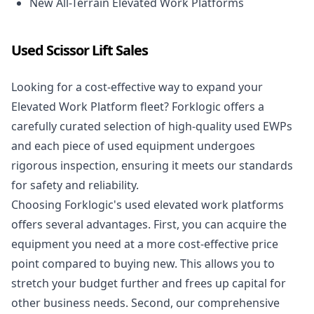
New All-Terrain Elevated Work Platforms
Used Scissor Lift Sales
Looking for a cost-effective way to expand your
Elevated Work Platform fleet? Forklogic offers a
carefully curated selection of high-quality used EWPs
and each piece of used equipment undergoes
rigorous inspection, ensuring it meets our standards
for safety and reliability.
Choosing Forklogic's used elevated work platforms
offers several advantages. First, you can acquire the
equipment you need at a more cost-effective price
point compared to buying new. This allows you to
stretch your budget further and frees up capital for
other business needs. Second, our comprehensive