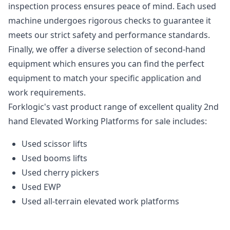
inspection process ensures peace of mind. Each used
machine undergoes rigorous checks to guarantee it
meets our strict safety and performance standards.
Finally, we offer a diverse selection of second-hand
equipment which ensures you can find the perfect
equipment to match your specific application and
work requirements.
Forklogic's vast product range of excellent quality 2nd
hand Elevated Working Platforms for sale includes:
Used scissor lifts
Used booms lifts
Used cherry pickers
Used EWP
Used all-terrain elevated work platforms