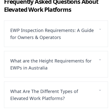
Frequently Asked Questions About
Elevated Work Platforms
EWP Inspection Requirements: A Guide
for Owners & Operators
What are the Height Requirements for
EWPs in Australia
What Are The Different Types of
Elevated Work Platforms?