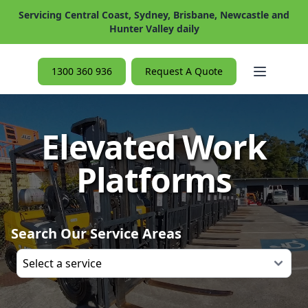
Servicing Central Coast, Sydney, Brisbane, Newcastle and
Hunter Valley daily
Open ma
1300 360 936
Request A Quote
Elevated Work
Platforms
Search Our Service Areas