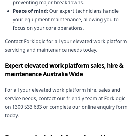
preventing major breakdowns.
Peace of mind
: Our expert technicians handle
your equipment maintenance, allowing you to
focus on your core operations.
Contact Forklogic for all your elevated work platform
servicing and maintenance needs today.
Expert elevated work platform sales, hire &
maintenance Australia Wide
For all your elevated work platform hire, sales and
service needs, contact our friendly team at Forklogic
on
1300 533 633
or complete our
online enquiry form
today.