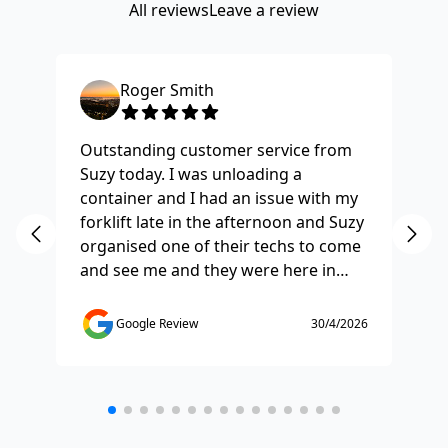
All reviews
Leave a review
Roger Smith
Outstanding customer service from
Ha
Suzy today. I was unloading a
Fo
container and I had an issue with my
re
forklift late in the afternoon and Suzy
st
organised one of their techs to come
ex
and see me and they were here in
ti
half and hour and fixed my issue
sm
straight away. Thanks so much you
co
Google Review
30/4/2026
saved the day.
de
any
etc