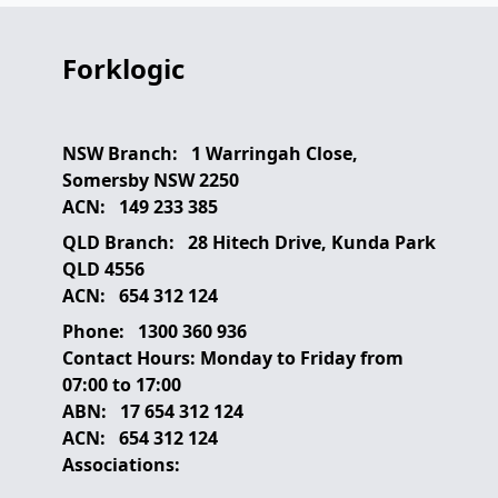
Forklogic
NSW Branch:
1 Warringah Close,
Somersby NSW 2250
ACN:
149 233 385
QLD Branch:
28 Hitech Drive, Kunda Park
QLD 4556
ACN:
654 312 124
Phone:
1300 360 936
Contact Hours:
Monday to Friday from
07:00 to 17:00
ABN:
17 654 312 124
ACN:
654 312 124
Associations: