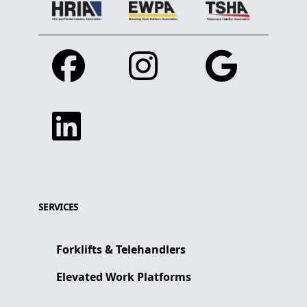
Facebook
Instagram
Google
Linkedin
SERVICES
Forklifts & Telehandlers
Elevated Work Platforms