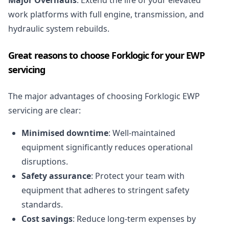
Major Overhauls
: Extend the life of your elevated
work platforms with full engine, transmission, and
hydraulic system rebuilds.
Great reasons to choose Forklogic for your EWP
servicing
The major advantages of choosing Forklogic EWP
servicing are clear:
Minimised downtime
: Well-maintained
equipment significantly reduces operational
disruptions.
Safety assurance
: Protect your team with
equipment that adheres to stringent safety
standards.
Cost savings
: Reduce long-term expenses by