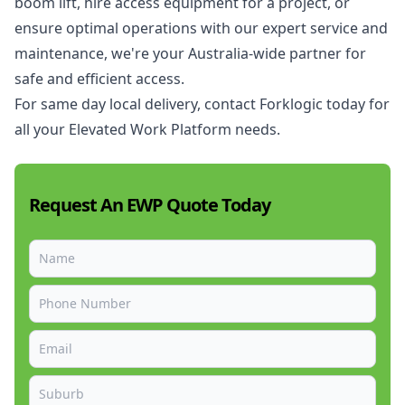
boom lift, hire access equipment for a project, or
ensure optimal operations with our expert service and
maintenance, we're your Australia-wide partner for
safe and efficient access.
For same day local delivery, contact Forklogic today for
all your Elevated Work Platform needs.
Request An EWP Quote Today