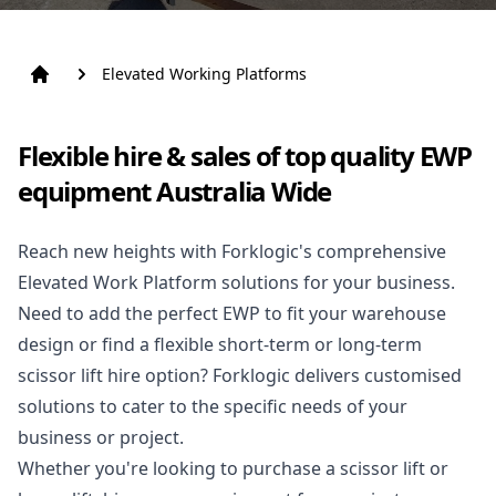
Elevated Working Platforms
Flexible hire & sales of top quality EWP
equipment Australia Wide
Reach new heights with Forklogic's comprehensive
Elevated Work Platform solutions for your business.
Need to add the perfect EWP to fit your warehouse
design or find a flexible short-term or long-term
scissor lift hire
option? Forklogic delivers customised
solutions to cater to the specific needs of your
business or project.
Whether you're looking to purchase a scissor lift or