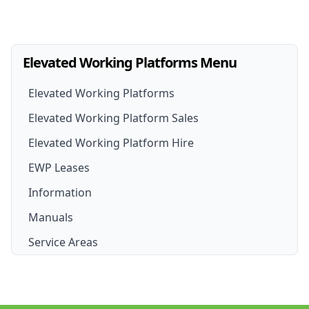
Elevated Working Platforms Menu
Elevated Working Platforms
Elevated Working Platform Sales
Elevated Working Platform Hire
EWP For Sale
EWP Leases
EWP Hire
New EWP
Information
EWP Hire Options
Boom Lift for Sale
Manuals
Scissor Lift Hire
Scissor Lift For Sale
Service Areas
Cherry Picker Hire
Cherry Picker for Sale
Sydney
Boom Lift Hire
Brisbane