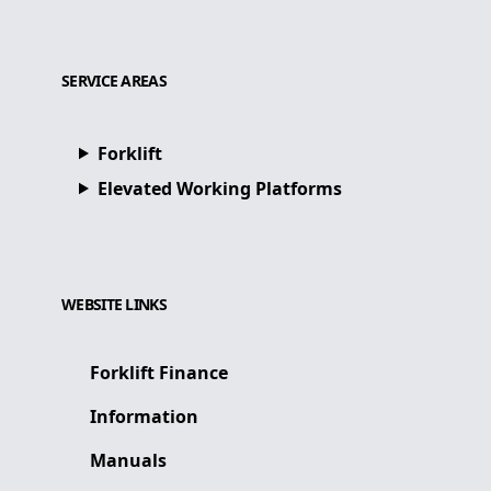
SERVICE AREAS
Forklift
Elevated Working Platforms
WEBSITE LINKS
Forklift Finance
Information
Manuals