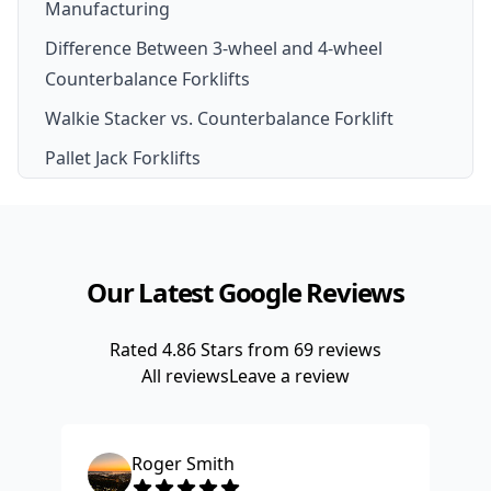
Manufacturing
Difference Between 3-wheel and 4-wheel
Counterbalance Forklifts
Walkie Stacker vs. Counterbalance Forklift
Pallet Jack Forklifts
Our Latest Google Reviews
Rated
4.86
Stars from
69
reviews
All reviews
Leave a review
Roger Smith