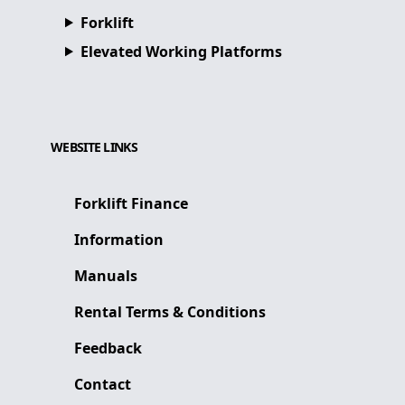
Forklift
Elevated Working Platforms
WEBSITE LINKS
Forklift Finance
Information
Manuals
Rental Terms & Conditions
Feedback
Contact