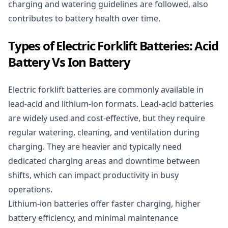
charging and watering guidelines are followed, also
contributes to battery health over time.
Types of Electric Forklift Batteries: Acid
Battery Vs Ion Battery
Electric forklift batteries are commonly available in
lead-acid and lithium-ion formats. Lead-acid batteries
are widely used and cost-effective, but they require
regular watering, cleaning, and ventilation during
charging. They are heavier and typically need
dedicated charging areas and downtime between
shifts, which can impact productivity in busy
operations.
Lithium-ion batteries offer faster charging, higher
battery efficiency, and minimal maintenance