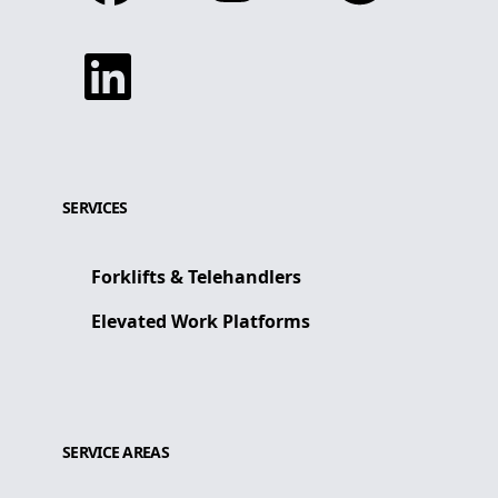
Linkedin
SERVICES
Forklifts & Telehandlers
Elevated Work Platforms
SERVICE AREAS