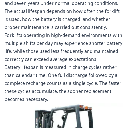
and seven years under normal operating conditions.
The actual lifespan depends on how often the forklift
is used, how the battery is charged, and whether
proper maintenance is carried out consistently.
Forklifts operating in high-demand environments with
multiple shifts per day may experience shorter battery
life, while those used less frequently and maintained
correctly can exceed average expectations.
Battery lifespan is measured in charge cycles rather
than calendar time. One full discharge followed by a
complete recharge counts as a single cycle. The faster
these cycles accumulate, the sooner replacement
becomes necessary.