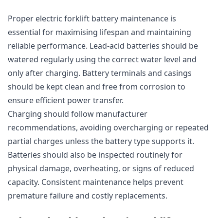
Proper electric forklift battery maintenance is
essential for maximising lifespan and maintaining
reliable performance. Lead-acid batteries should be
watered regularly using the correct water level and
only after charging. Battery terminals and casings
should be kept clean and free from corrosion to
ensure efficient power transfer.
Charging should follow manufacturer
recommendations, avoiding overcharging or repeated
partial charges unless the battery type supports it.
Batteries should also be inspected routinely for
physical damage, overheating, or signs of reduced
capacity. Consistent maintenance helps prevent
premature failure and costly replacements.