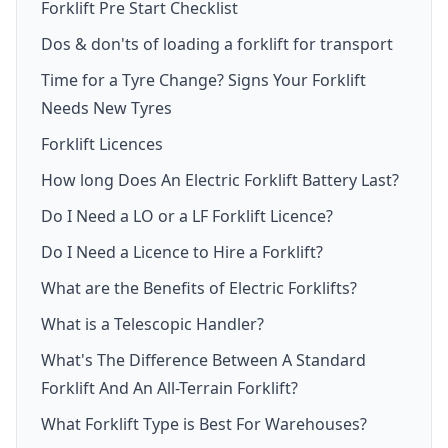
Forklift Pre Start Checklist
Dos & don'ts of loading a forklift for transport
Time for a Tyre Change? Signs Your Forklift
Needs New Tyres
Forklift Licences
How long Does An Electric Forklift Battery Last?
Do I Need a LO or a LF Forklift Licence?
Do I Need a Licence to Hire a Forklift?
What are the Benefits of Electric Forklifts?
What is a Telescopic Handler?
What's The Difference Between A Standard
Forklift And An All-Terrain Forklift?
What Forklift Type is Best For Warehouses?