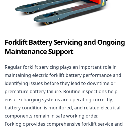
Forklift Battery Servicing and Ongoing
Maintenance Support
Regular forklift servicing plays an important role in
maintaining electric forklift battery performance and
identifying issues before they lead to downtime or
premature battery failure. Routine inspections help
ensure charging systems are operating correctly,
battery condition is monitored, and related electrical
components remain in safe working order.
Forklogic provides
comprehensive forklift service and