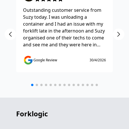
Outstanding customer service from
Ha
Suzy today. I was unloading a
Fo
container and I had an issue with my
re
forklift late in the afternoon and Suzy
st
organised one of their techs to come
ex
and see me and they were here in
ti
half and hour and fixed my issue
sm
straight away. Thanks so much you
co
Google Review
30/4/2026
saved the day.
de
any
etc
Forklogic