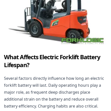
What Affects Electric Forklift Battery
Lifespan?
Several factors directly influence how long an electric
forklift battery will last. Daily operating hours play a
major role, as frequent deep discharges place
additional strain on the battery and reduce overall
battery efficiency. Charging habits are also critical.