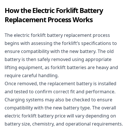
How the Electric Forklift Battery
Replacement Process Works
The electric forklift battery replacement process
begins with assessing the forklift’s specifications to
ensure compatibility with the new battery. The old
battery is then safely removed using appropriate
lifting equipment, as forklift batteries are heavy and
require careful handling.
Once removed, the replacement battery is installed
and tested to confirm correct fit and performance.
Charging systems may also be checked to ensure
compatibility with the new battery type. The overall
electric forklift battery price will vary depending on
battery size, chemistry, and operational requirements.