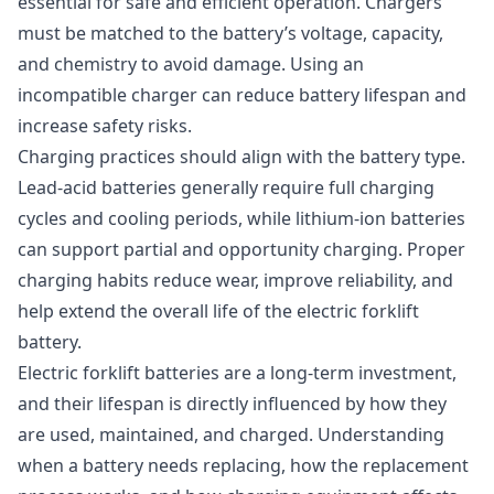
essential for safe and efficient operation. Chargers
must be matched to the battery’s voltage, capacity,
and chemistry to avoid damage. Using an
incompatible charger can reduce battery lifespan and
increase safety risks.
Charging practices should align with the battery type.
Lead-acid batteries generally require full charging
cycles and cooling periods, while lithium-ion batteries
can support partial and opportunity charging. Proper
charging habits reduce wear, improve reliability, and
help extend the overall life of the electric forklift
battery.
Electric forklift batteries are a long-term investment,
and their lifespan is directly influenced by how they
are used, maintained, and charged. Understanding
when a battery needs replacing, how the replacement