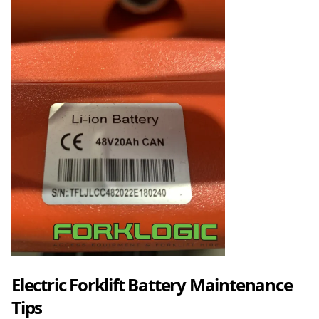
Electric Forklift Battery Maintenance
Tips