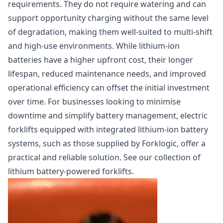
requirements. They do not require watering and can
support opportunity charging without the same level
of degradation, making them well-suited to multi-shift
and high-use environments. While lithium-ion
batteries have a higher upfront cost, their longer
lifespan, reduced maintenance needs, and improved
operational efficiency can offset the initial investment
over time. For businesses looking to minimise
downtime and simplify battery management, electric
forklifts equipped with integrated lithium-ion battery
systems, such as those supplied by Forklogic, offer a
practical and reliable solution.
See our collection of
lithium battery-powered forklifts.