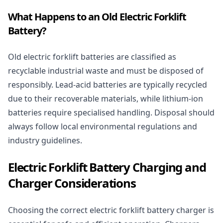
What Happens to an Old Electric Forklift
Battery?
Old electric forklift batteries are classified as
recyclable industrial waste and must be disposed of
responsibly. Lead-acid batteries are typically recycled
due to their recoverable materials, while lithium-ion
batteries require specialised handling. Disposal should
always follow local environmental regulations and
industry guidelines.
Electric Forklift Battery Charging and
Charger Considerations
Choosing the correct electric forklift battery charger is