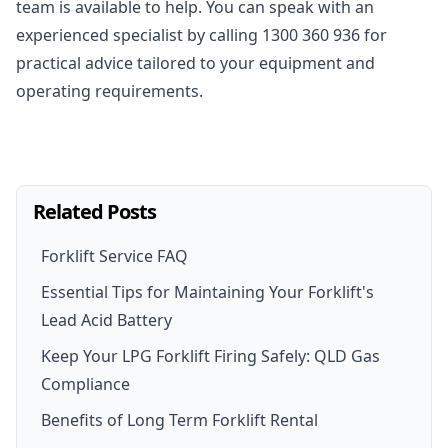
team is available to help. You can speak with an
experienced specialist by calling
1300 360 936
for
practical advice tailored to your equipment and
operating requirements.
Related Posts
Forklift Service FAQ
Essential Tips for Maintaining Your Forklift's
Lead Acid Battery
Keep Your LPG Forklift Firing Safely: QLD Gas
Compliance
Benefits of Long Term Forklift Rental