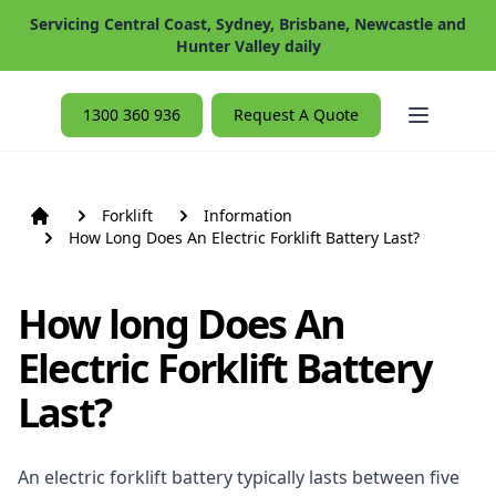
Servicing Central Coast, Sydney, Brisbane, Newcastle and
Hunter Valley daily
Open ma
1300 360 936
Request A Quote
Forklift
Information
How Long Does An Electric Forklift Battery Last?
How long Does An
Electric Forklift Battery
Last?
An electric forklift battery typically lasts between five