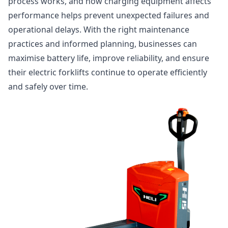
process works, and how charging equipment affects
performance helps prevent unexpected failures and
operational delays. With the right maintenance
practices and informed planning, businesses can
maximise battery life, improve reliability, and ensure
their electric forklifts continue to operate efficiently
and safely over time.