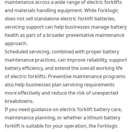
maintenance
across a wide range of electric forklifts
and materials handling equipment. While Forklogic
does not sell standalone electric forklift batteries,
servicing support can help businesses manage battery
health as part of a broader preventative maintenance
approach.
Scheduled servicing, combined with proper battery
maintenance practices, can improve reliability, support
battery efficiency, and extend the overall working life
of electric forklifts. Preventive maintenance programs
also help businesses plan servicing requirements
more effectively and reduce the risk of unexpected
breakdowns.
If you need guidance on electric forklift battery care,
maintenance planning, or whether a lithium battery
forklift is suitable for your operation, the Forklogic