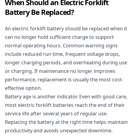
When Should an Electric Forklift
Battery Be Replaced?
An electric forklift battery should be replaced when it
can no longer hold sufficient charge to support
normal operating hours. Common warning signs
include reduced run time, frequent voltage drops,
longer charging periods, and overheating during use
or charging. If maintenance no longer improves
performance, replacement is usually the most cost-
effective option.
Battery age is another indicator. Even with good care,
most electric forklift batteries reach the end of their
service life after several years of regular use.
Replacing the battery at the right time helps maintain
productivity and avoids unexpected downtime.