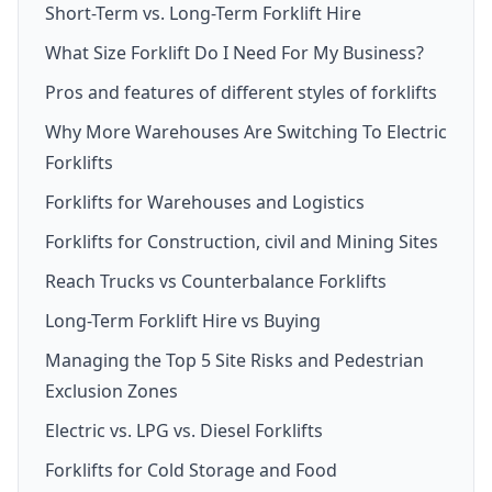
Short-Term vs. Long-Term Forklift Hire
What Size Forklift Do I Need For My Business?
Pros and features of different styles of forklifts
Why More Warehouses Are Switching To Electric
Forklifts
Forklifts for Warehouses and Logistics
Forklifts for Construction, civil and Mining Sites
Reach Trucks vs Counterbalance Forklifts
Long-Term Forklift Hire vs Buying
Managing the Top 5 Site Risks and Pedestrian
Exclusion Zones
Electric vs. LPG vs. Diesel Forklifts
Forklifts for Cold Storage and Food