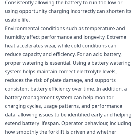
Consistently allowing the battery to run too low or
using opportunity charging incorrectly can shorten its
usable life.
Environmental conditions such as temperature and
humidity affect performance and longevity. Extreme
heat accelerates wear, while cold conditions can
reduce capacity and efficiency. For an acid battery,
proper watering is essential. Using a battery watering
system helps maintain correct electrolyte levels,
reduces the risk of plate damage, and supports
consistent battery efficiency over time. In addition, a
battery management system can help monitor
charging cycles, usage patterns, and performance
data, allowing issues to be identified early and helping
extend battery lifespan. Operator behaviour, including
how smoothly the forklift is driven and whether