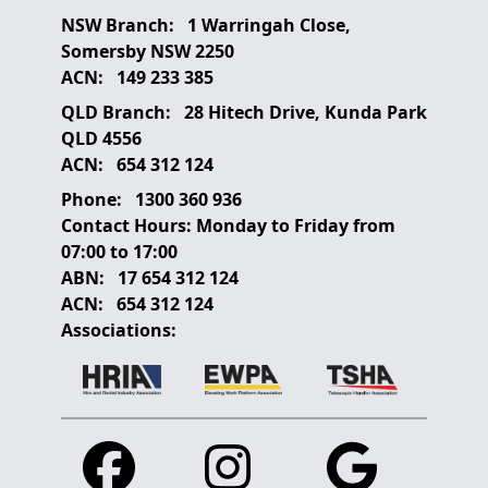
NSW Branch:
1 Warringah Close,
Somersby NSW 2250
ACN:
149 233 385
QLD Branch:
28 Hitech Drive, Kunda Park
QLD 4556
ACN:
654 312 124
Phone:
1300 360 936
Contact Hours:
Monday to Friday from
07:00 to 17:00
ABN:
17 654 312 124
ACN:
654 312 124
Associations:
Facebook
Instagram
Google