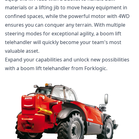
materials or a lifting jib to move heavy equipment in
confined spaces, while the powerful motor with 4WD
ensures you can conquer any terrain. With multiple
steering modes for exceptional agility, a boom lift
telehandler will quickly become your team's most
valuable asset.
Expand your capabilities and unlock new possibilities
with a boom lift telehandler from Forklogic.