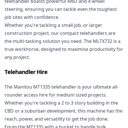
telehandler boasts powerful 4WD and 4 wheel
steering, ensuring you can tackle even the toughest
job sites with confidence.
Whether you're tackling a small job, or larger
construction project, our compact telehandlers are
the multi-tasking solution you need. The MLTX732 is a
true workhorse, designed to maximise productivity for
any project.
Telehandler Hire
The
Manitou MT1335 telehandler
is your ultimate all-
rounder access hire for medium sized projects.
Whether you're tackling a 2 to 3 story building in the
CBD or a suburban development, this machine has the
reach, power, and versatility to get the job done.
Equip the MT1335 with a bucket to handle bulk