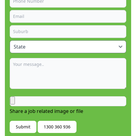
Share a job related image or file
Submit
1300 360 936