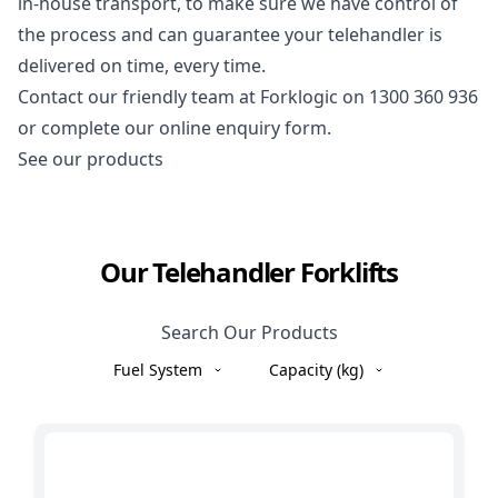
in-house transport, to make sure we have control of
the process and can guarantee your telehandler is
delivered on time, every time.
Contact our friendly team at Forklogic on
1300 360 936
or complete our online enquiry form.
See our products
Our Telehandler Forklifts
Search Our Products
Fuel System
Capacity (kg)