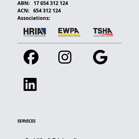
ABN:
17 654 312 124
ACN:
654 312 124
Associations:
Facebook
Instagram
Google
Linkedin
SERVICES