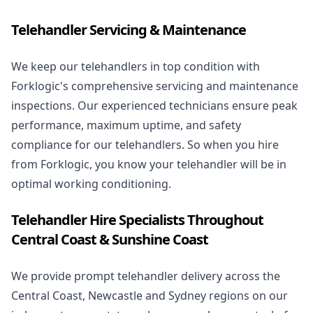
Telehandler Servicing & Maintenance
We keep our telehandlers in top condition with
Forklogic's comprehensive servicing and maintenance
inspections. Our experienced technicians ensure peak
performance, maximum uptime, and safety
compliance for our telehandlers. So when you hire
from Forklogic, you know your telehandler will be in
optimal working conditioning.
Telehandler Hire Specialists Throughout
Central Coast & Sunshine Coast
We provide prompt telehandler delivery across the
Central Coast, Newcastle and Sydney regions on our