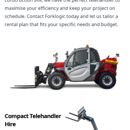
construction site, we have the perfect telehandler to
maximise your efficiency and keep your project on
schedule. Contact Forklogic today and let us tailor a
rental plan that fits your specific needs and budget.
Compact Telehandler
Hire