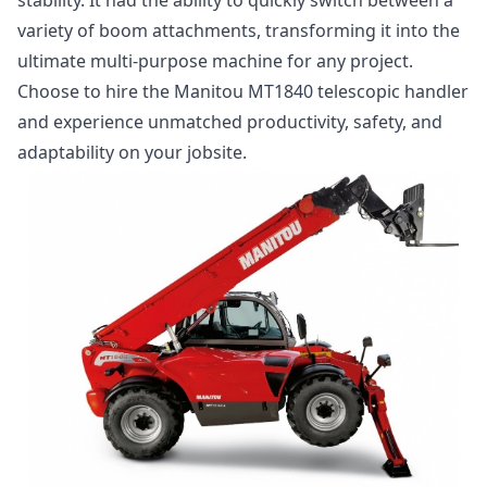
variety of boom attachments, transforming it into the
ultimate multi-purpose machine for any project.
Choose to hire the Manitou MT1840 telescopic handler
and experience unmatched productivity, safety, and
adaptability on your jobsite.