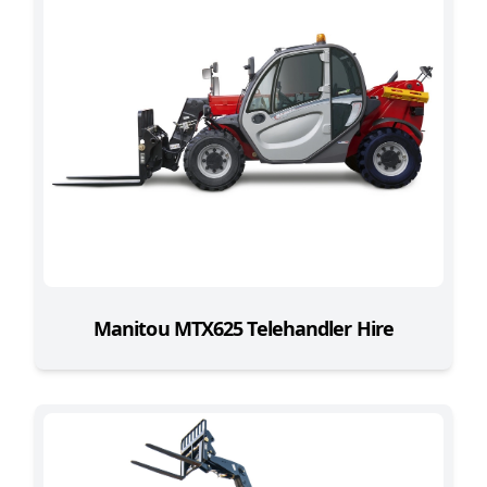
Manitou MTX625 Telehandler Hire