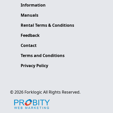
Information
Manuals
Rental Terms & Conditions
Feedback
Contact
Terms and Conditions
Privacy Policy
©
2026
Forklogic
All Rights Reserved.