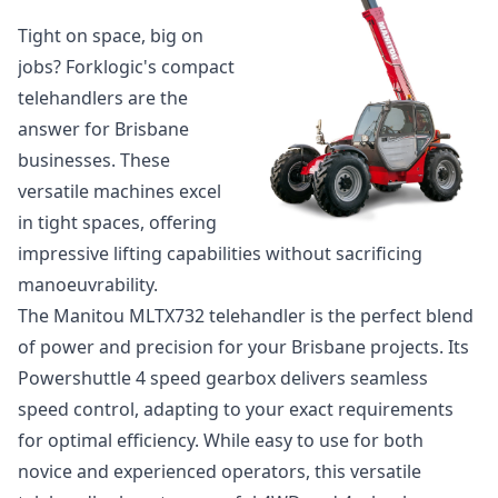
Tight on space, big on
jobs? Forklogic's compact
telehandlers are the
answer for Brisbane
businesses. These
versatile machines excel
in tight spaces, offering
impressive lifting capabilities without sacrificing
manoeuvrability.
The
Manitou MLTX732 telehandler
is the perfect blend
of power and precision for your Brisbane projects. Its
Powershuttle 4 speed gearbox delivers seamless
speed control, adapting to your exact requirements
for optimal efficiency. While easy to use for both
novice and experienced operators, this versatile