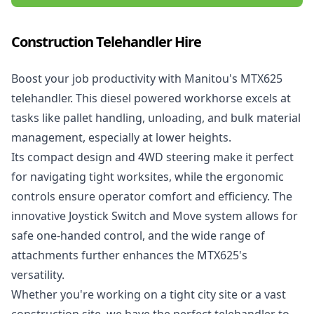
Construction Telehandler Hire
Boost your job productivity with
Manitou's MTX625
telehandler
. This diesel powered workhorse excels at
tasks like pallet handling, unloading, and bulk material
management, especially at lower heights.
Its compact design and 4WD steering make it perfect
for navigating tight worksites, while the ergonomic
controls ensure operator comfort and efficiency. The
innovative Joystick Switch and Move system allows for
safe one-handed control, and the wide range of
attachments further enhances the MTX625's
versatility.
Whether you're working on a tight city site or a vast