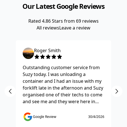
Our Latest Google Reviews
Rated
4.86
Stars from
69
reviews
All reviews
Leave a review
Roger Smith
Outstanding customer service from
Ha
Suzy today. I was unloading a
Fo
container and I had an issue with my
re
forklift late in the afternoon and Suzy
st
organised one of their techs to come
ex
and see me and they were here in
ti
half and hour and fixed my issue
sm
straight away. Thanks so much you
co
Google Review
30/4/2026
saved the day.
de