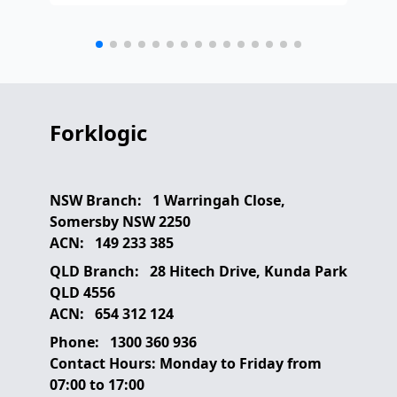
any
etc
Forklogic
NSW Branch:
1 Warringah Close,
Somersby NSW 2250
ACN:
149 233 385
QLD Branch:
28 Hitech Drive, Kunda Park
QLD 4556
ACN:
654 312 124
Phone:
1300 360 936
Contact Hours:
Monday to Friday from
07:00 to 17:00