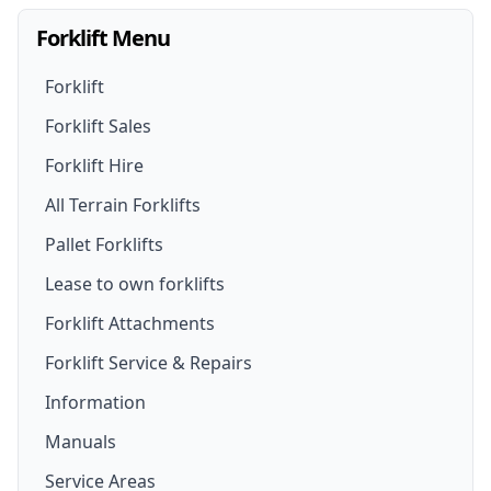
Forklift Menu
Forklift
Forklift Sales
Forklift Hire
Forklifts For Sale
All Terrain Forklifts
Forklift Hire
New Forklifts
Pallet Forklifts
Forklift Hire Options
Walk- Behind Forklift
Lease to own forklifts
Forklift Truck Rental
Lithium Battery Forklifts
Forklift Attachments
Rough Terrain Forklift For Hire
Forklift Service & Repairs
Used Forklifts
Forklift Attachments
Information
Telehandler For Hire
Secondhand Forklift Trucks
Forklift Jib Attachment
Manuals
Electric Forklift Hire
Electric Forklifts
Drum Lifter Forklift Attachment
Service Areas