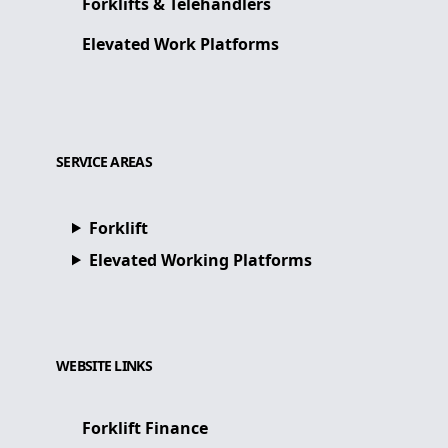
Forklifts & Telehandlers
Elevated Work Platforms
SERVICE AREAS
Forklift
Elevated Working Platforms
WEBSITE LINKS
Forklift Finance