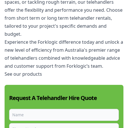
spaces, or tackling rough terrain, our telehandlers
offer the flexibility and performance you need. Choose
from short term or long term telehandler rentals,
tailored to your project's specific demands and
budget.
Experience the Forklogic difference today and unlock a
new level of efficiency from Australia's premier range
of telehandlers combined with knowledgeable advice
and customer support from Forklogic’s team.
See our products
Request A Telehandler Hire Quote