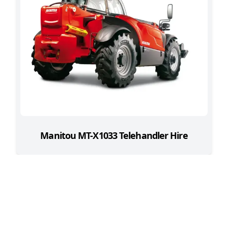
Manitou MT-X1033 Telehandler Hire