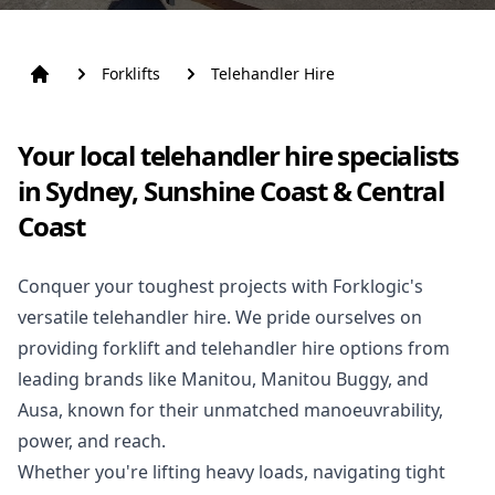
Forklifts
Telehandler Hire
Your local telehandler hire specialists
in Sydney, Sunshine Coast & Central
Coast
Conquer your toughest projects with Forklogic's
versatile telehandler hire. We pride ourselves on
providing
forklift
and telehandler hire options from
leading brands like Manitou, Manitou Buggy, and
Ausa, known for their unmatched manoeuvrability,
power, and reach.
Whether you're lifting heavy loads, navigating tight