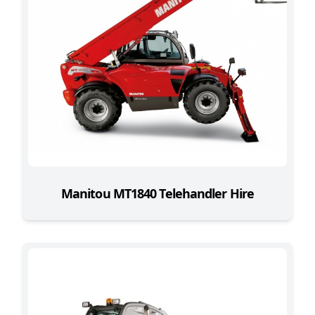
Manitou MT1840 Telehandler Hire