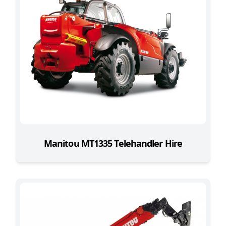
Manitou MT1335 Telehandler Hire