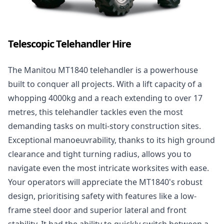
Telescopic Telehandler Hire
The
Manitou MT1840 telehandler
is a powerhouse
built to conquer all projects. With a lift capacity of a
whopping 4000kg and a reach extending to over 17
metres, this telehandler tackles even the most
demanding tasks on multi-story construction sites.
Exceptional manoeuvrability, thanks to its high ground
clearance and tight turning radius, allows you to
navigate even the most intricate worksites with ease.
Your operators will appreciate the MT1840's robust
design, prioritising safety with features like a low-
frame steel door and superior lateral and front
stability. It had the ability to quickly switch between a