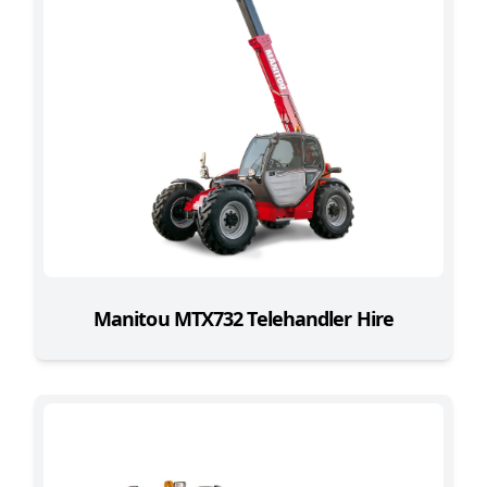
Manitou MTX732 Telehandler Hire