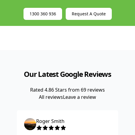
1300 360 936
Request A Quote
Our Latest Google Reviews
Rated
4.86
Stars from
69
reviews
All reviews
Leave a review
Roger Smith