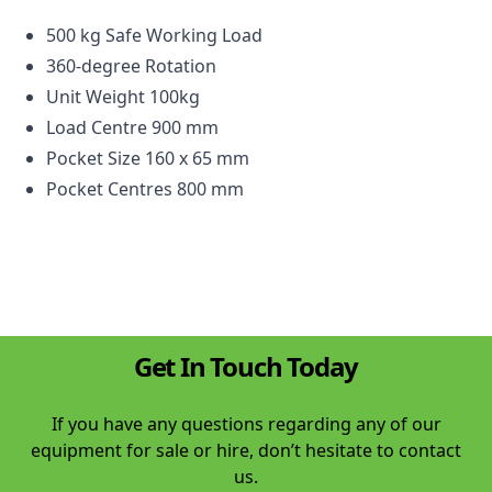
500 kg Safe Working Load
360-degree Rotation
Unit Weight 100kg
Load Centre 900 mm
Pocket Size 160 x 65 mm
Pocket Centres 800 mm
Get In Touch Today
If you have any questions regarding any of our
equipment for sale or hire, don’t hesitate to contact
us.