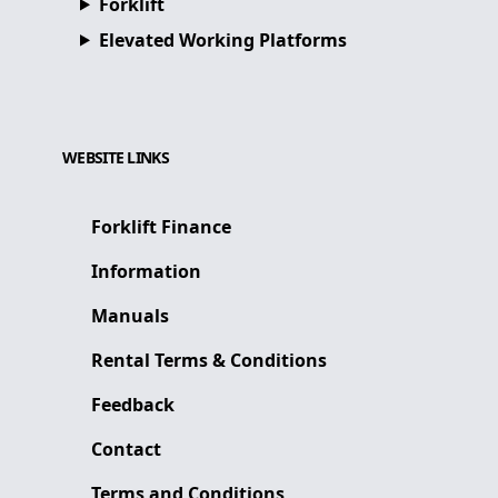
Forklift
Elevated Working Platforms
WEBSITE LINKS
Forklift Finance
Information
Manuals
Rental Terms & Conditions
Feedback
Contact
Terms and Conditions