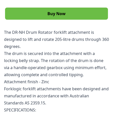
Buy Now
The DR-NH Drum Rotator
forklift attachment
is
designed to lift and rotate 205-litre drums through 360
degrees.
The drum is secured into the attachment with a
locking belly strap. The rotation of the drum is done
via a handle-operated gearbox using minimum effort,
allowing complete and controlled tipping.
Attachment finish - Zinc
Forklogic
forklift
attachments have been designed and
manufactured in accordance with Australian
Standards AS 2359.15.
SPECIFICATIONS: