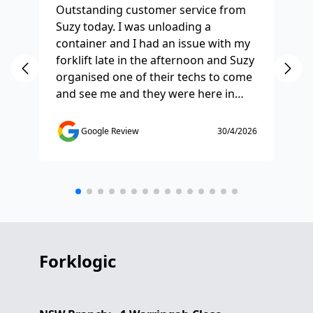
Outstanding customer service from
Ha
Suzy today. I was unloading a
Fo
container and I had an issue with my
re
forklift late in the afternoon and Suzy
st
organised one of their techs to come
ex
and see me and they were here in
ti
half and hour and fixed my issue
sm
straight away. Thanks so much you
co
Google Review
30/4/2026
saved the day.
de
any
etc
Forklogic