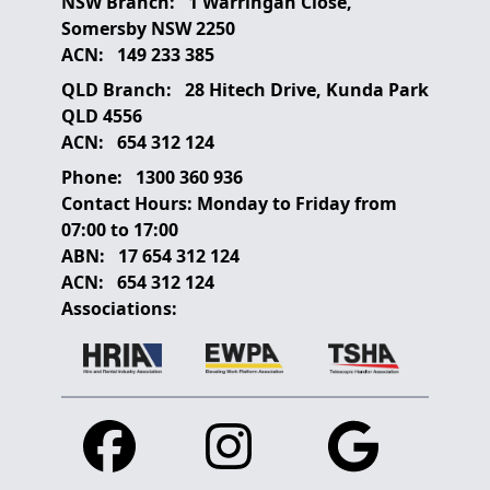
NSW Branch:
1 Warringah Close,
Somersby NSW 2250
ACN:
149 233 385
QLD Branch:
28 Hitech Drive, Kunda Park
QLD 4556
ACN:
654 312 124
Phone:
1300 360 936
Contact Hours:
Monday to Friday from
07:00 to 17:00
ABN:
17 654 312 124
ACN:
654 312 124
Associations:
Facebook
Instagram
Google