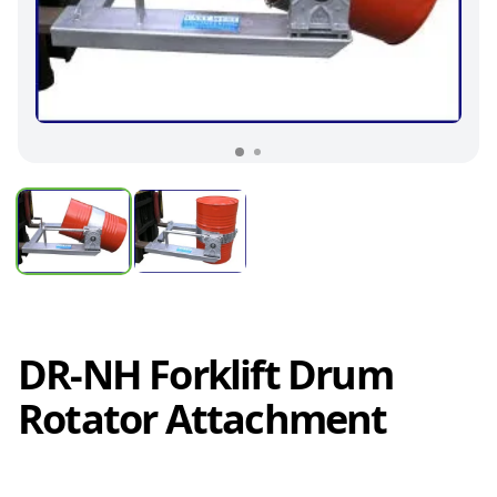
DR-NH Forklift Drum
Rotator Attachment