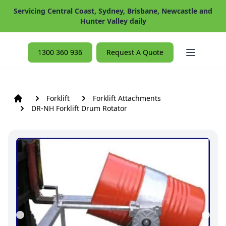
Servicing Central Coast, Sydney, Brisbane, Newcastle and
Hunter Valley daily
Open ma
1300 360 936
Request A Quote
Forklift
Forklift Attachments
DR-NH Forklift Drum Rotator