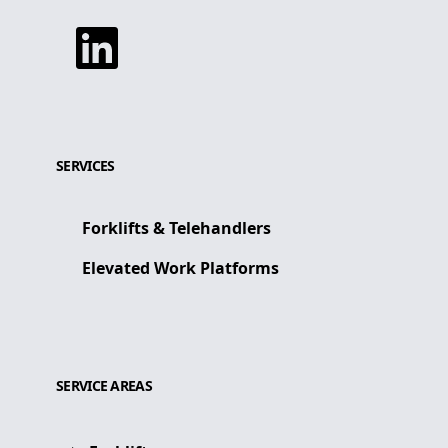
Linkedin
SERVICES
Forklifts & Telehandlers
Elevated Work Platforms
SERVICE AREAS