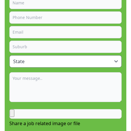
Share a job related image or file