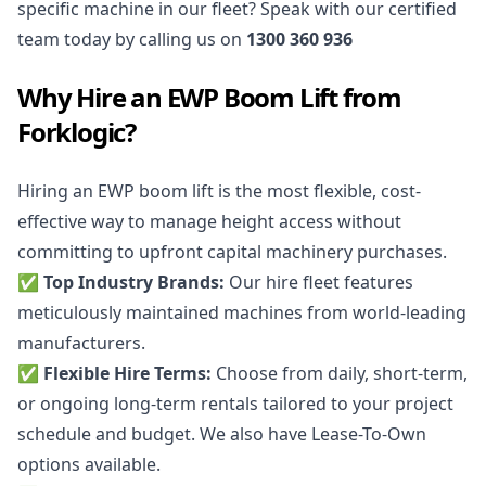
specific machine in our fleet? Speak with our certified
team today by calling us on
1300 360 936
Why Hire an EWP Boom Lift from
Forklogic?
Hiring an EWP boom lift is the most flexible, cost-
effective way to manage height access without
committing to upfront capital machinery purchases.
✅ Top Industry Brands:
Our hire fleet features
meticulously maintained machines from world-leading
manufacturers.
✅ Flexible Hire Terms:
Choose from daily, short-term,
or ongoing long-term rentals tailored to your project
schedule and budget. We also have Lease-To-Own
options available.