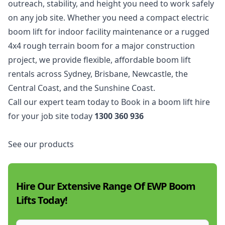
outreach, stability, and height you need to work safely
on any job site. Whether you need a compact electric
boom lift for indoor facility maintenance or a rugged
4x4 rough terrain boom for a major construction
project, we provide flexible, affordable boom lift
rentals across
Sydney
,
Brisbane
,
Newcastle
, the
Central Coast
, and the
Sunshine Coast
.
Call our expert team today to Book in a boom lift hire
for your job site today
1300 360 936
See our products
Hire Our Extensive Range Of EWP Boom
Lifts Today!