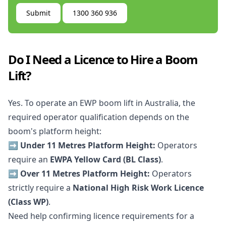
Submit
1300 360 936
Do I Need a Licence to Hire a Boom
Lift?
Yes. To operate an EWP boom lift in Australia, the
required operator qualification depends on the
boom's platform height:
➡️ Under 11 Metres Platform Height:
Operators
require an
EWPA Yellow Card (BL Class)
.
➡️ Over 11 Metres Platform Height:
Operators
strictly require a
National High Risk Work Licence
(Class WP)
.
Need help confirming licence requirements for a