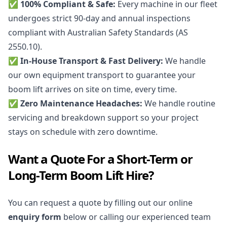
✅ 100% Compliant & Safe:
Every machine in our fleet
undergoes strict 90-day and annual inspections
compliant with Australian Safety Standards (AS
2550.10).
✅ In-House Transport & Fast Delivery:
We handle
our own equipment transport to guarantee your
boom lift arrives on site on time, every time.
✅ Zero Maintenance Headaches:
We handle routine
servicing and breakdown support so your project
stays on schedule with zero downtime.
Want a Quote For a Short-Term or
Long-Term Boom Lift Hire?
You can request a quote by filling out our online
enquiry form
below or calling our experienced team