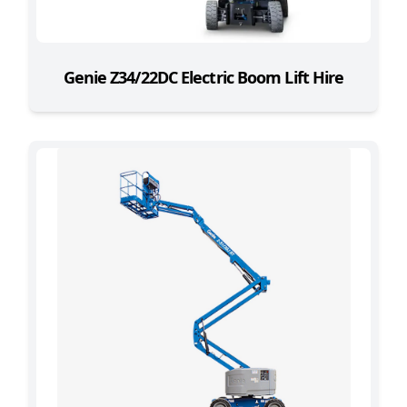
Genie Z34/22DC Electric Boom Lift Hire