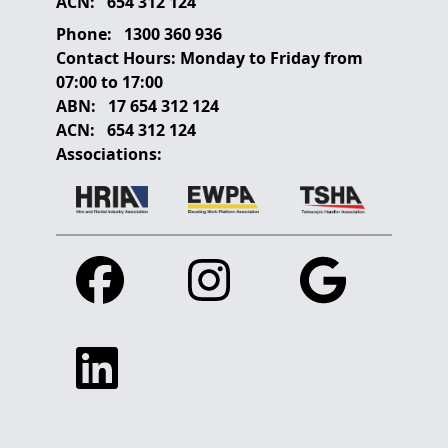
ACN:
654 312 124
Phone:
1300 360 936
Contact Hours:
Monday to Friday from
07:00 to 17:00
ABN:
17 654 312 124
ACN:
654 312 124
Associations:
Facebook
Instagram
Google
Linkedin