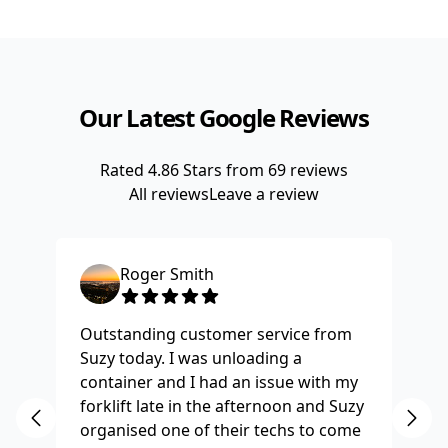
Our Latest Google Reviews
Rated
4.86
Stars from
69
reviews
All reviews
Leave a review
Roger Smith
Outstanding customer service from
Ha
Suzy today. I was unloading a
Fo
container and I had an issue with my
re
forklift late in the afternoon and Suzy
st
organised one of their techs to come
ex