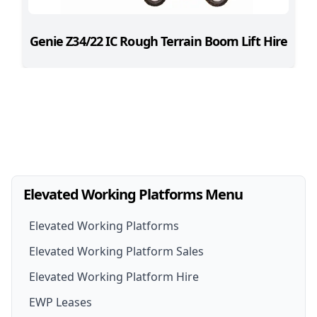
Genie Z34/22 IC Rough Terrain Boom Lift Hire
Elevated Working Platforms Menu
Elevated Working Platforms
Elevated Working Platform Sales
Elevated Working Platform Hire
EWP For Sale
EWP Leases
EWP Hire
New EWP