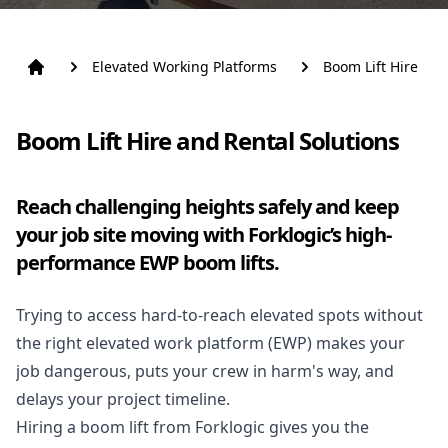
Elevated Working Platforms
Boom Lift Hire
Boom Lift Hire and Rental Solutions
Reach challenging heights safely and keep
your job site moving with Forklogic’s high-
performance EWP boom lifts.
Trying to access hard-to-reach elevated spots without
the right elevated work platform (
EWP
) makes your
job dangerous, puts your crew in harm's way, and
delays your project timeline.
Hiring a boom lift from Forklogic gives you the