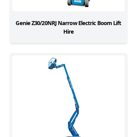
Genie Z30/20NRJ Narrow Electric Boom Lift
Hire