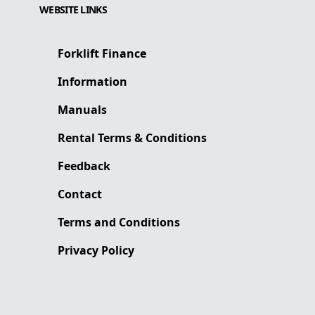
WEBSITE LINKS
Forklift Finance
Information
Manuals
Rental Terms & Conditions
Feedback
Contact
Terms and Conditions
Privacy Policy