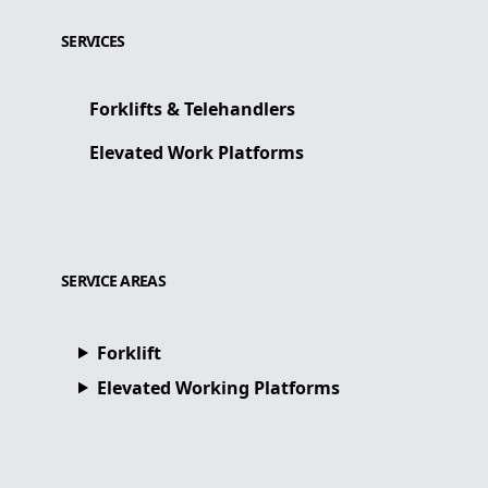
SERVICES
Forklifts & Telehandlers
Elevated Work Platforms
SERVICE AREAS
Forklift
Elevated Working Platforms