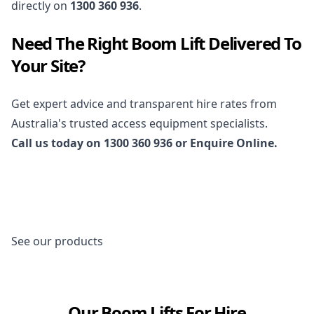
directly on
1300 360 936
.
Need The Right Boom Lift Delivered To
Your Site?
Get expert advice and transparent hire rates from
Australia's trusted access equipment specialists.
Call us today on
1300 360 936
or
Enquire Online
.
See our products
Our Boom Lifts For Hire