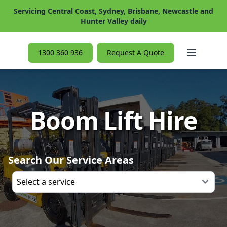
Servicing Central Coast, Sydney, Brisbane, Newcastle and
Hunter Valley daily
Open ma
1300 360 936
Request A Quote
Boom Lift Hire
Search Our Service Areas