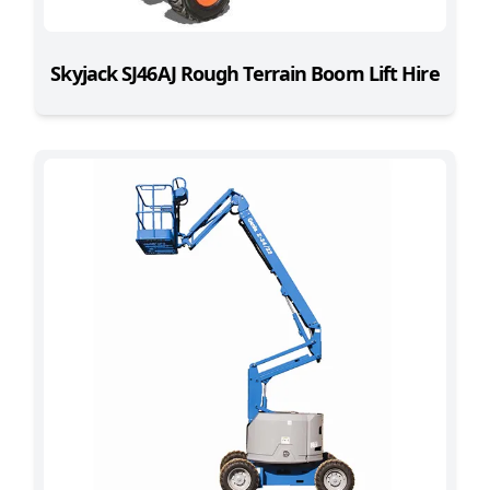
Skyjack SJ46AJ Rough Terrain Boom Lift Hire