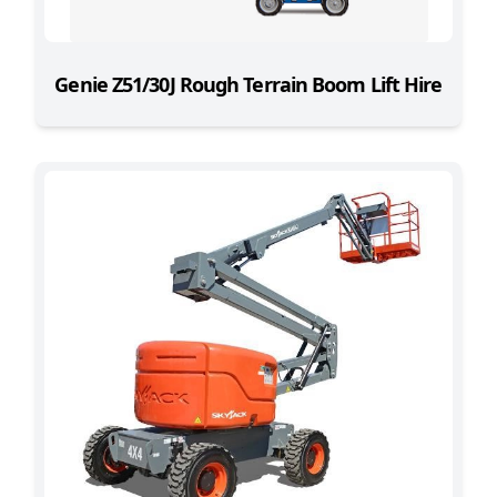
Genie Z51/30J Rough Terrain Boom Lift Hire