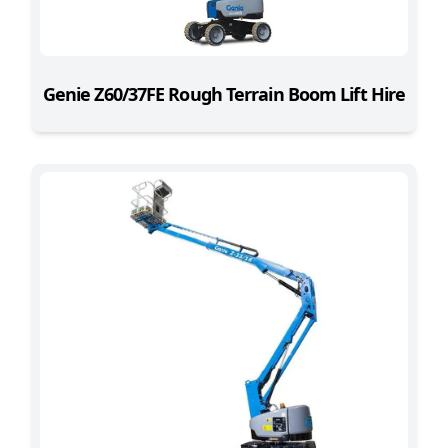
Genie Z60/37FE Rough Terrain Boom Lift Hire