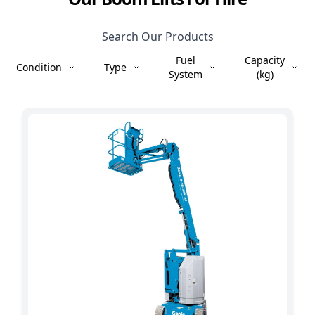
Search Our Products
Fuel
Capacity
Condition
Type
System
(kg)