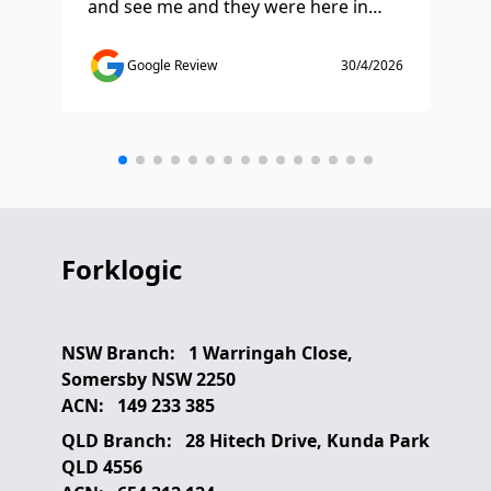
and see me and they were here in
ti
half and hour and fixed my issue
sm
straight away. Thanks so much you
co
Google Review
30/4/2026
saved the day.
de
any
etc
Forklogic
NSW Branch:
1 Warringah Close,
Somersby NSW 2250
ACN:
149 233 385
QLD Branch:
28 Hitech Drive, Kunda Park
QLD 4556