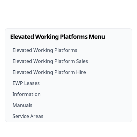
Elevated Working Platforms Menu
Elevated Working Platforms
Elevated Working Platform Sales
Elevated Working Platform Hire
EWP For Sale
EWP Leases
EWP Hire
New EWP
Information
EWP Hire Options
Boom Lift for Sale
Manuals
Scissor Lift Hire
Scissor Lift For Sale
Service Areas
Cherry Picker Hire
Cherry Picker for Sale
Sydney