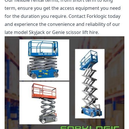
Our flexible rental terms, from short term to long
term, ensure you get the access equipment you need
for the duration you require. Contact Forklogic today
and experience the convenience and reliability of our
late model Skyjack or Genie scissor lift hire.