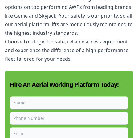
options on top performing AWPs from leading brands
like Genie and Skyjack. Your safety is our priority, so all
our aerial platform lifts are meticulously maintained to
the highest industry standards.
Choose Forklogic for safe, reliable
access equipment
and experience the difference of a high performance
fleet tailored for your needs.
Hire An Aerial Working Platform Today!