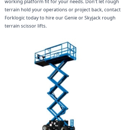
working platform fit for your needs. Don't let rough
terrain hold your operations or project back, contact
Forklogic today to hire our Genie or Skyjack rough
terrain scissor lifts.