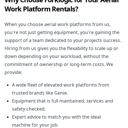
Work Platform Rentals?
When you choose aerial work platforms from us,
you're not just getting equipment, you're gaining the
support of a team dedicated to your projects success.
Hiring from us gives you the flexability to scale up or
down depending on your workload, without the
commitment of ownership or long-term costs. We
provide:
A wide fleet of elevated work platforms from
trusted brands like Genie.
Equipment that is full maintained, services and
safety-checked.
Expert advice to match you with the ideal
machine for your job.