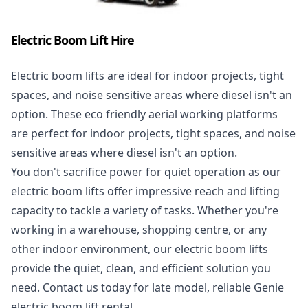
Electric Boom Lift Hire
Electric boom lifts
are ideal for indoor projects, tight
spaces, and noise sensitive areas where diesel isn't an
option. These eco friendly aerial working platforms
are perfect for indoor projects, tight spaces, and noise
sensitive areas where diesel isn't an option.
You don't sacrifice power for quiet operation as our
electric boom lifts offer impressive reach and lifting
capacity to tackle a variety of tasks. Whether you're
working in a warehouse, shopping centre, or any
other indoor environment, our electric boom lifts
provide the quiet, clean, and efficient solution you
need. Contact us today for late model, reliable Genie
electric boom lift rental.