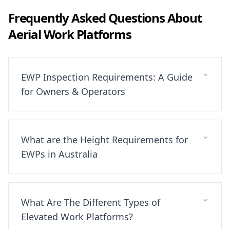
Frequently Asked Questions About
Aerial Work Platforms
EWP Inspection Requirements: A Guide
for Owners & Operators
What are the Height Requirements for
EWPs in Australia
What Are The Different Types of
Elevated Work Platforms?