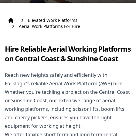
Elevated Work Platforms
Aerial Work Platforms For Hire
Hire Reliable Aerial Working Platforms
on Central Coast & Sunshine Coast
Reach new heights safely and efficiently with
Forklogic's reliable Aerial Work Platform (AWP) hire.
Whether you're tackling a project on the Central Coast
or Sunshine Coast, our extensive range of aerial
working platforms, including scissor lifts, boom lifts,
and cherry pickers, ensures you have the right
equipment for working at height.
We offer flexible short term and long term rental