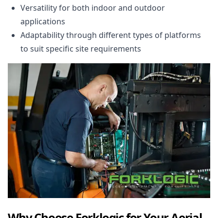
Versatility for both indoor and outdoor
applications
Adaptability through different types of platforms
to suit specific site requirements
Why Choose Forklogic for Your Aerial