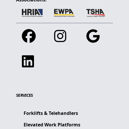
Facebook
Instagram
Google
Linkedin
SERVICES
Forklifts & Telehandlers
Elevated Work Platforms