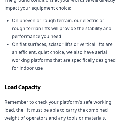
impact your equipment choice:
On uneven or rough terrain, our electric or
rough terrian lifts will provide the stability and
performance you need
On flat surfaces, scissor lifts or vertical lifts are
an efficient, quiet choice, we also have aerial
working platforms that are specifically designed
for indoor use
Load Capacity
Remember to check your platform's safe working
load, the lift must be able to carry the combined
weight of operators and any tools or materials.