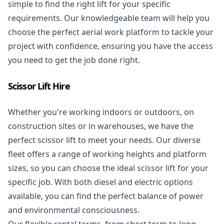
simple to find the right lift for your specific
requirements. Our knowledgeable team will help you
choose the perfect aerial work platform to tackle your
project with confidence, ensuring you have the access
you need to get the job done right.
Scissor Lift Hire
Whether you're working indoors or outdoors, on
construction sites or in warehouses, we have the
perfect
scissor lift
to meet your needs. Our diverse
fleet offers a range of working heights and platform
sizes, so you can choose the ideal scissor lift for your
specific job. With both diesel and electric options
available, you can find the perfect balance of power
and environmental consciousness.