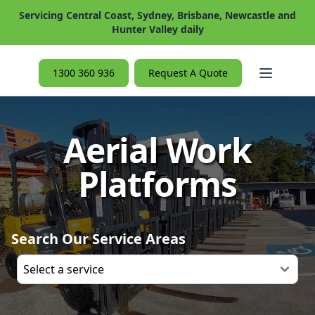
Servicing Central Coast, Sydney, Brisbane, Newcastle and
Hunter Valley daily
Open ma
1300 360 936
Request A Quote
Aerial Work
Platforms
Search Our Service Areas