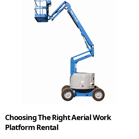
Choosing The Right Aerial Work
Platform Rental