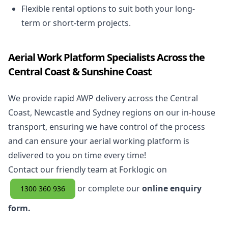
Flexible rental options to suit both your long-
term or short-term projects.
Aerial Work Platform Specialists Across the
Central Coast & Sunshine Coast
We provide rapid AWP delivery across the Central
Coast, Newcastle and Sydney regions on our in-house
transport, ensuring we have control of the process
and can ensure your aerial working platform is
delivered to you on time every time!
Contact our friendly team at Forklogic on
or complete our
online enquiry
1300 360 936
form.