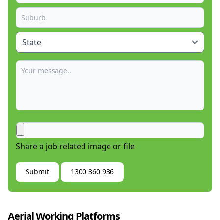
Share a job related image or file
Submit
1300 360 936
Aerial Working Platforms