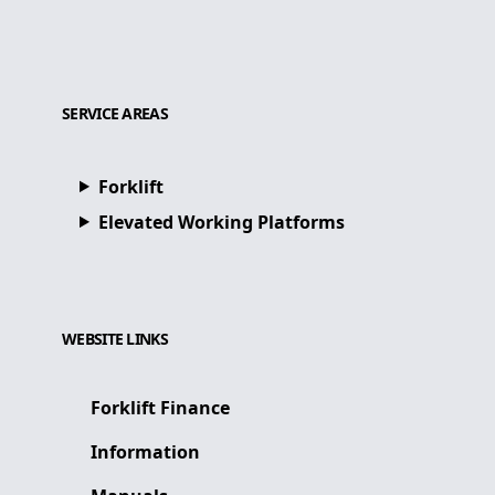
SERVICE AREAS
Forklift
Elevated Working Platforms
WEBSITE LINKS
Forklift Finance
Information