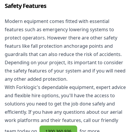
Safety Features
Modern equipment comes fitted with essential
features such as emergency lowering systems to
protect operators. However there are other safety
featurs like fall protection anchorage points and
guardrails that can also reduce the risk of accidents.
Depending on your project, its important to consider
the safety features of your system and if you will need
any other added protection.
With Forklogic's dependable equipment, expert advice
and flexible hire options, you'll have the access to
solutions you need to get the job done safely and
efficiently. If you have any questions about our aerial
work platforms and their features, call our friendly
team today on
for more
1300 360 936