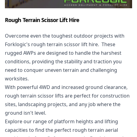
Rough Terrain Scissor Lift Hire
Overcome even the toughest outdoor projects with
Forklogic's rough terrain scissor lift hire. These
rugged AWPs are designed to handle the harshest
conditions, providing the stability and traction you
need to conquer uneven terrain and challenging
worksites.
With powerful 4WD and increased ground clearance,
rough terrain scissor lifts are perfect for construction
sites, landscaping projects, and any job where the
ground isn't level.
Explore our range of platform heights and lifting
capacities to find the perfect rough terrain aerial