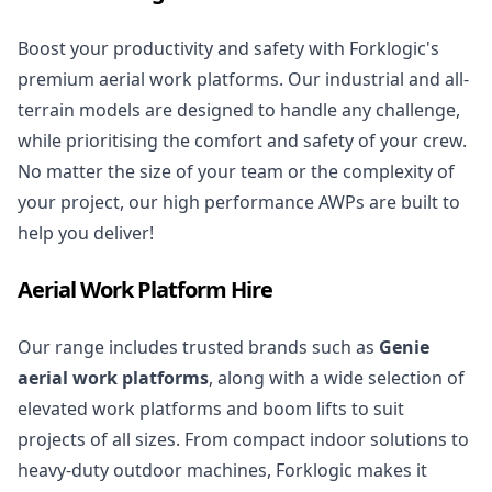
Boost your productivity and safety with Forklogic's
premium aerial work platforms. Our industrial and all-
terrain models are designed to handle any challenge,
while prioritising the comfort and safety of your crew.
No matter the size of your team or the complexity of
your project, our high performance AWPs are built to
help you deliver!
Aerial Work Platform Hire
Our range includes trusted brands such as
Genie
aerial work platforms
, along with a wide selection of
elevated work platforms
and boom lifts to suit
projects of all sizes. From compact indoor solutions to
heavy-duty outdoor machines, Forklogic makes it