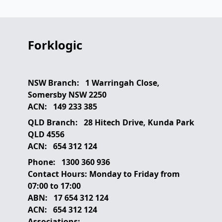
Forklogic
NSW Branch:
1 Warringah Close,
Somersby NSW 2250
ACN:
149 233 385
QLD Branch:
28 Hitech Drive, Kunda Park
QLD 4556
ACN:
654 312 124
Phone:
1300 360 936
Contact Hours:
Monday to Friday from
07:00 to 17:00
ABN:
17 654 312 124
ACN:
654 312 124
Associations: