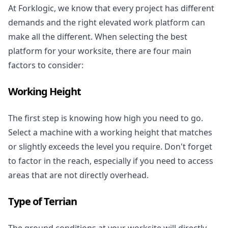
At Forklogic, we know that every project has different
demands and the right elevated work platform can
make all the different. When selecting the best
platform for your worksite, there are four main
factors to consider:
Working Height
The first step is knowing how high you need to go.
Select a machine with a working height that matches
or slightly exceeds the level you require. Don't forget
to factor in the reach, especially if you need to access
areas that are not directly overhead.
Type of Terrian
The ground conditions at your worksite will directly