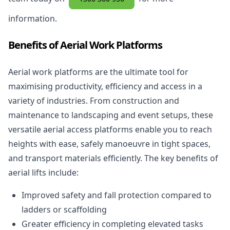
information.
Benefits of Aerial Work Platforms
Aerial work platforms are the ultimate tool for
maximising productivity, efficiency and access in a
variety of industries. From construction and
maintenance to landscaping and event setups, these
versatile aerial access platforms enable you to reach
heights with ease, safely manoeuvre in tight spaces,
and transport materials efficiently. The key benefits of
aerial lifts include:
Improved safety and fall protection compared to
ladders or scaffolding
Greater efficiency in completing elevated tasks