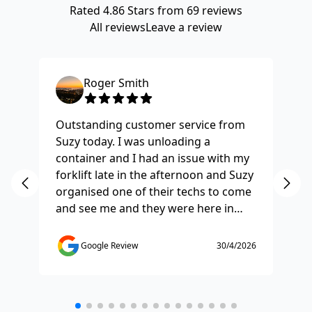
Rated
4.86
Stars from
69
reviews
All reviews
Leave a review
Roger Smith
Outstanding customer service from
Ha
Suzy today. I was unloading a
Fo
container and I had an issue with my
re
forklift late in the afternoon and Suzy
st
organised one of their techs to come
ex
and see me and they were here in
ti
half and hour and fixed my issue
sm
straight away. Thanks so much you
co
Google Review
30/4/2026
saved the day.
de
any
etc