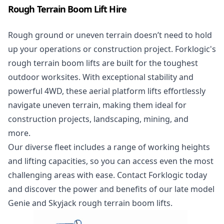
Rough Terrain Boom Lift Hire
Rough ground or uneven terrain doesn’t need to hold
up your operations or construction project. Forklogic's
rough terrain boom lifts are built for the toughest
outdoor worksites. With exceptional stability and
powerful 4WD, these aerial platform lifts effortlessly
navigate uneven terrain, making them ideal for
construction projects, landscaping, mining, and
more.
Our diverse fleet includes a range of working heights
and lifting capacities, so you can access even the most
challenging areas with ease. Contact Forklogic today
and discover the power and benefits of our late model
Genie and Skyjack rough terrain boom lifts.