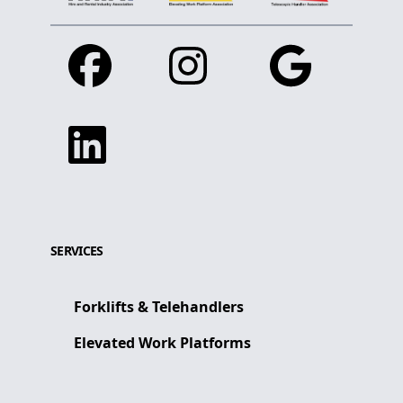
Facebook
Instagram
Google
Linkedin
SERVICES
Forklifts & Telehandlers
Elevated Work Platforms