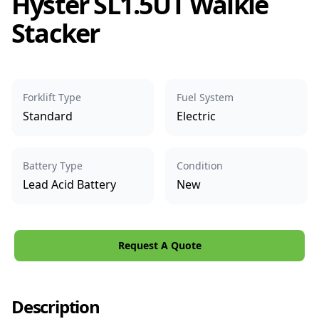
Hyster SL1.5UT Walkie
Stacker
Forklift Type
Fuel System
Standard
Electric
Battery Type
Condition
Lead Acid Battery
New
Request A Quote
Description