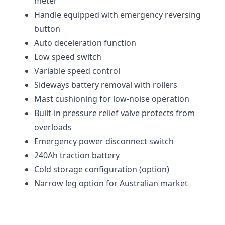
meter
Handle equipped with emergency reversing
button
Auto deceleration function
Low speed switch
Variable speed control
Sideways battery removal with rollers
Mast cushioning for low-noise operation
Built-in pressure relief valve protects from
overloads
Emergency power disconnect switch
240Ah traction battery
Cold storage configuration (option)
Narrow leg option for Australian market