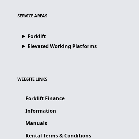
SERVICE AREAS
Forklift
Elevated Working Platforms
WEBSITE LINKS
Forklift Finance
Information
Manuals
Rental Terms & Conditions