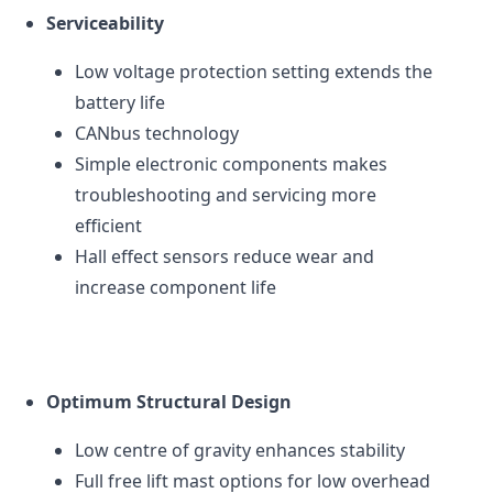
Serviceability
Low voltage protection setting extends the
battery life
CAN
bus technology
Simple electronic components makes
troubleshooting and servicing more
efficient
Hall effect sensors reduce wear and
increase component life
Optimum Structural Design
Low centre of gravity enhances stability
Full free lift mast options for low overhead