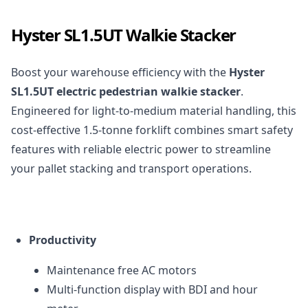
Hyster SL1.5UT Walkie Stacker
Boost your warehouse efficiency with the
Hyster
SL1.5UT electric pedestrian walkie stacker
.
Engineered for light-to-medium material handling, this
cost-effective 1.5-tonne forklift combines smart safety
features with reliable electric power to streamline
your pallet stacking and transport operations.
Productivity
Maintenance free AC motors
Multi-function display with
BDI
and hour