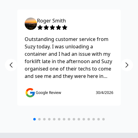
Roger Smith
Outstanding customer service from
Ha
Suzy today. I was unloading a
Fo
container and I had an issue with my
re
forklift late in the afternoon and Suzy
st
organised one of their techs to come
ex
and see me and they were here in
ti
half and hour and fixed my issue
sm
straight away. Thanks so much you
co
Google Review
30/4/2026
saved the day.
de
any
etc