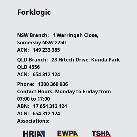
Forklogic
NSW Branch:
1 Warringah Close,
Somersby NSW 2250
ACN:
149 233 385
QLD Branch:
28 Hitech Drive, Kunda Park
QLD 4556
ACN:
654 312 124
Phone:
1300 360 936
Contact Hours:
Monday to Friday from
07:00 to 17:00
ABN:
17 654 312 124
ACN:
654 312 124
Associations: