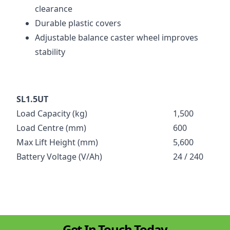
clearance
Durable plastic covers
Adjustable balance caster wheel improves
stability
SL1.5UT
Load Capacity (kg)
1,500
Load Centre (mm)
600
Max Lift Height (mm)
5,600
Battery Voltage (V/Ah)
24 / 240
Get In Touch Today