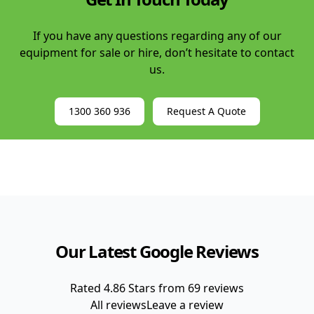
If you have any questions regarding any of our
equipment for sale or hire, don’t hesitate to contact
us.
1300 360 936
Request A Quote
Our Latest Google Reviews
Rated
4.86
Stars from
69
reviews
All reviews
Leave a review