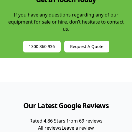
If you have any questions regarding any of our
equipment for sale or hire, don’t hesitate to contact
us.
1300 360 936
Request A Quote
Our Latest Google Reviews
Rated
4.86
Stars from
69
reviews
All reviews
Leave a review