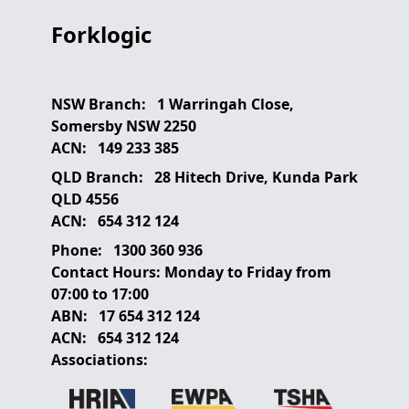
Forklogic
NSW Branch:
1 Warringah Close,
Somersby NSW 2250
ACN:
149 233 385
QLD Branch:
28 Hitech Drive, Kunda Park
QLD 4556
ACN:
654 312 124
Phone:
1300 360 936
Contact Hours:
Monday to Friday from
07:00 to 17:00
ABN:
17 654 312 124
ACN:
654 312 124
Associations: