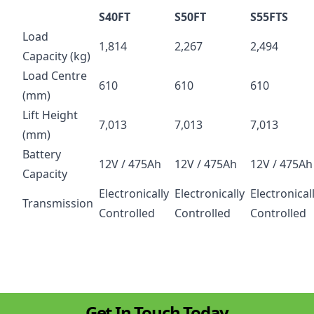
S40FT
S50FT
S55FTS
Load
1,814
2,267
2,494
Capacity (kg)
Load Centre
610
610
610
(mm)
Lift Height
7,013
7,013
7,013
(mm)
Battery
12V / 475Ah
12V / 475Ah
12V / 475Ah
Capacity
Electronically
Electronically
Electronical
Transmission
Controlled
Controlled
Controlled
Get In Touch Today