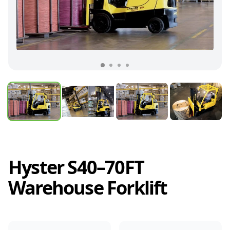
Hyster S40–70FT
Warehouse Forklift