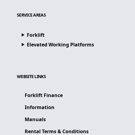
SERVICE AREAS
Forklift
Elevated Working Platforms
WEBSITE LINKS
Forklift Finance
Information
Manuals
Rental Terms & Conditions