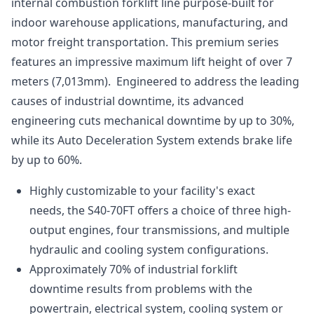
internal combustion forklift line purpose-built for
indoor warehouse applications, manufacturing, and
motor freight transportation. This premium series
features an impressive maximum lift height of over 7
meters (7,013mm). Engineered to address the leading
causes of industrial downtime, its advanced
engineering cuts mechanical downtime by up to 30%,
while its Auto Deceleration System extends brake life
by up to 60%.
Highly customizable to your facility's exact
needs, the S40-70FT offers a choice of three high-
output engines, four transmissions, and multiple
hydraulic and cooling system configurations.
Approximately 70% of industrial forklift
downtime results from problems with the
powertrain, electrical system, cooling system or