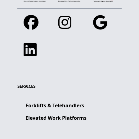
Facebook
Instagram
Google
Linkedin
SERVICES
Forklifts & Telehandlers
Elevated Work Platforms