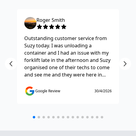
Roger Smith
Outstanding customer service from
Ha
Suzy today. I was unloading a
Fo
container and I had an issue with my
re
forklift late in the afternoon and Suzy
st
organised one of their techs to come
ex
and see me and they were here in
ti
half and hour and fixed my issue
sm
straight away. Thanks so much you
co
Google Review
30/4/2026
saved the day.
de
any
etc