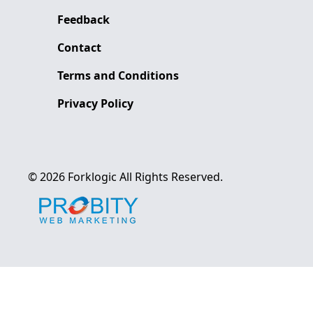
Feedback
Contact
Terms and Conditions
Privacy Policy
©
2026
Forklogic
All Rights Reserved.