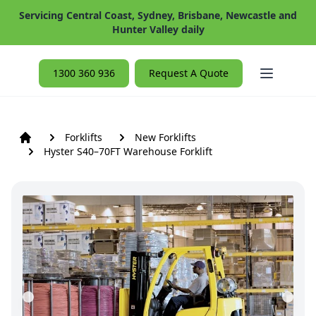
Servicing Central Coast, Sydney, Brisbane, Newcastle and
Hunter Valley daily
Open ma
1300 360 936
Request A Quote
Forklifts
New Forklifts
Hyster S40–70FT Warehouse Forklift