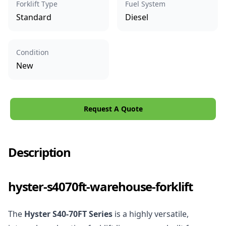
Forklift Type
Fuel System
Standard
Diesel
Condition
New
Request A Quote
Description
hyster-s4070ft-warehouse-forklift
The
Hyster S40-70FT Series
is a highly versatile,