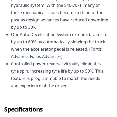
hydraulic system. With the S40-70FT, many of
these mechanical issues become a thing of the
past as design advances have reduced downtime
by up to 30%.
Our Auto Deceleration System extends brake life
by up to 60% by automatically slowing the truck
when the accelerator pedal is released. (Fortis
Advance, Fortis Advance+)
Controlled power reversal virtually eliminates
tyre spin, increasing tyre life by up to 50%. This
feature is programmable to match the needs
and experience of the driver.
Specifications